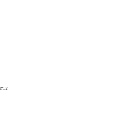
mily.