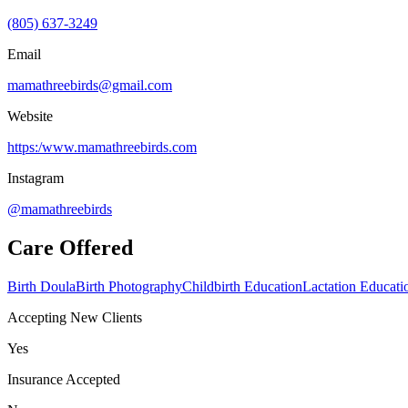
(805) 637-3249
Email
mamathreebirds@gmail.com
Website
https:/www.mamathreebirds.com
Instagram
@mamathreebirds
Care Offered
Birth Doula
Birth Photography
Childbirth Education
Lactation Educati
Accepting New Clients
Yes
Insurance Accepted