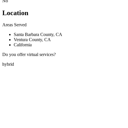
No
Location
Areas Served
Santa Barbara County, CA
Ventura County, CA
California
Do you offer virtual services?
hybrid