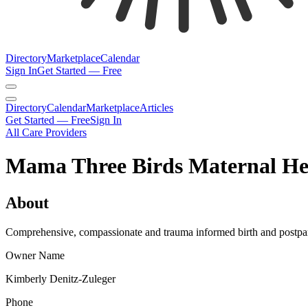
Directory
Marketplace
Calendar
Sign In
Get Started — Free
Directory
Calendar
Marketplace
Articles
Get Started — Free
Sign In
All Care Providers
Mama Three Birds Maternal He
About
Comprehensive, compassionate and trauma informed birth and postpartu
Owner Name
Kimberly Denitz-Zuleger
Phone