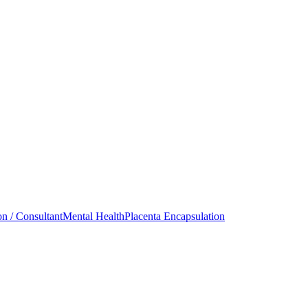
on / Consultant
Mental Health
Placenta Encapsulation