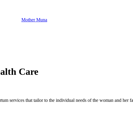
Mother Muna
alth Care
m services that tailor to the individual needs of the woman and her fa