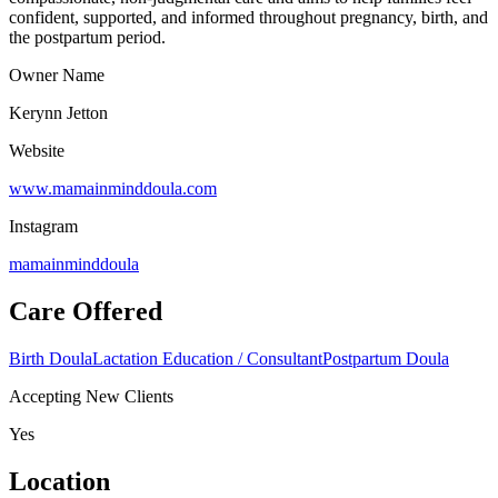
confident, supported, and informed throughout pregnancy, birth, and
the postpartum period.
Owner Name
Kerynn Jetton
Website
www.mamainminddoula.com
Instagram
mamainminddoula
Care Offered
Birth Doula
Lactation Education / Consultant
Postpartum Doula
Accepting New Clients
Yes
Location