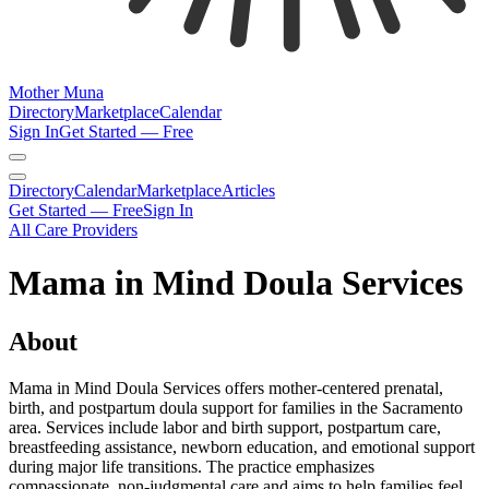
Mother Muna
Directory
Marketplace
Calendar
Sign In
Get Started — Free
Directory
Calendar
Marketplace
Articles
Get Started — Free
Sign In
All Care Providers
Mama in Mind Doula Services
About
Mama in Mind Doula Services offers mother-centered prenatal,
birth, and postpartum doula support for families in the Sacramento
area. Services include labor and birth support, postpartum care,
breastfeeding assistance, newborn education, and emotional support
during major life transitions. The practice emphasizes
compassionate, non-judgmental care and aims to help families feel