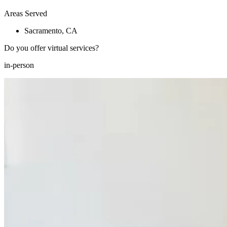
Areas Served
Sacramento, CA
Do you offer virtual services?
in-person