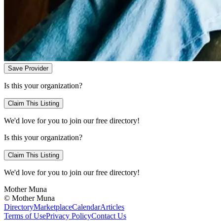
Save Provider
Is this your organization?
Claim This Listing
We'd love for you to join our free directory!
Is this your organization?
Claim This Listing
We'd love for you to join our free directory!
Mother Muna
©
Mother Muna
Directory
Marketplace
Calendar
Articles
Terms of Use
Privacy Policy
Contact Us