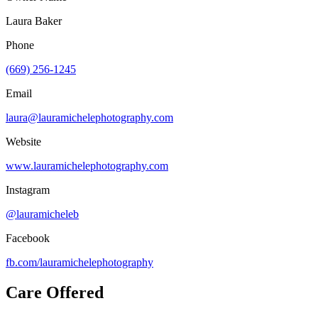
Laura Baker
Phone
(669) 256-1245
Email
laura@lauramichelephotography.com
Website
www.lauramichelephotography.com
Instagram
@lauramicheleb
Facebook
fb.com/
lauramichelephotography
Care Offered