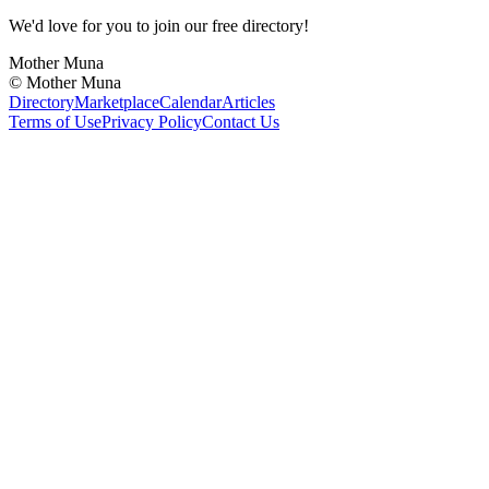
We'd love for you to join our free directory!
Mother Muna
©
Mother Muna
Directory
Marketplace
Calendar
Articles
Terms of Use
Privacy Policy
Contact Us