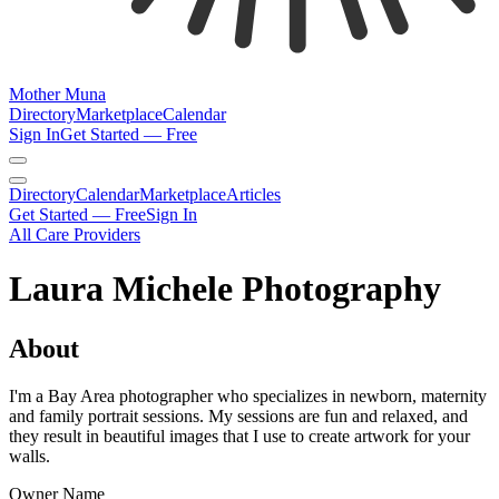
Mother Muna
Directory
Marketplace
Calendar
Sign In
Get Started — Free
Directory
Calendar
Marketplace
Articles
Get Started — Free
Sign In
All Care Providers
Laura Michele Photography
About
I'm a Bay Area photographer who specializes in newborn, maternity
and family portrait sessions. My sessions are fun and relaxed, and
they result in beautiful images that I use to create artwork for your
walls.
Owner Name