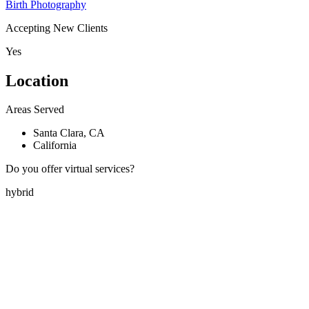
Birth Photography
Accepting New Clients
Yes
Location
Areas Served
Santa Clara, CA
California
Do you offer virtual services?
hybrid