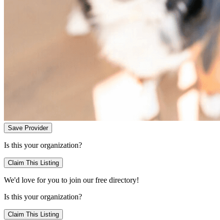
Save Provider
Is this your organization?
Claim This Listing
We'd love for you to join our free directory!
Is this your organization?
Claim This Listing