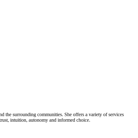
nd the surrounding communities. She offers a variety of services
trust, intuition, autonomy and informed choice.