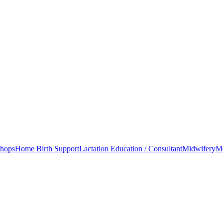
shops
Home Birth Support
Lactation Education / Consultant
Midwifery
Mo