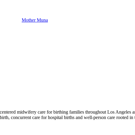
Mother Muna
centered midwifery care for birthing families throughout Los Angeles a
rth, concurrent care for hospital births and well-person care rooted in 