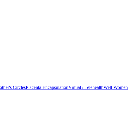
ther's Circles
Placenta Encapsulation
Virtual / Telehealth
Well-Women