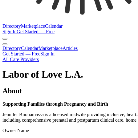
Directory
Marketplace
Calendar
Sign In
Get Started — Free
Directory
Calendar
Marketplace
Articles
Get Started — Free
Sign In
All Care Providers
Labor of Love L.A.
About
Supporting Families through Pregnancy and Birth
Jennifer Buonamassa is a licensed midwife providing inclusive, heart-
including comprehensive prenatal and postpartum clinical care, home bi
Owner Name