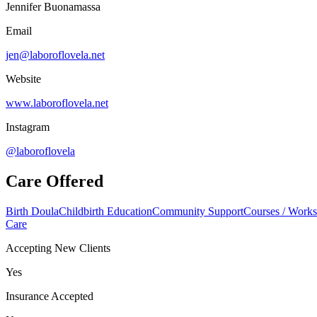
Jennifer Buonamassa
Email
jen@laboroflovela.net
Website
www.laboroflovela.net
Instagram
@laboroflovela
Care Offered
Birth Doula
Childbirth Education
Community Support
Courses / Work
Care
Accepting New Clients
Yes
Insurance Accepted