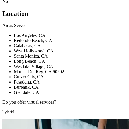
No
Location
Areas Served
Los Angeles, CA
Redondo Beach, CA
Calabasas, CA
West Hollywood, CA
Santa Monica, CA
Long Beach, CA
Westlake Village, CA
Marina Del Rey, CA 90292
Culver City, CA
Pasadena, CA
Burbank, CA
Glendale, CA
Do you offer virtual services?
hybrid