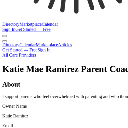
Directory
Marketplace
Calendar
Sign In
Get Started — Free
Directory
Calendar
Marketplace
Articles
Get Started — Free
Sign In
All Care Providers
Katie Mae Ramirez Parent Coa
About
I support parents who feel overwhelmed with parenting and who though
Owner Name
Katie Ramirez
Email