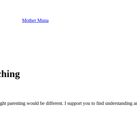
Mother Muna
ching
t parenting would be different. I support you to find understanding an