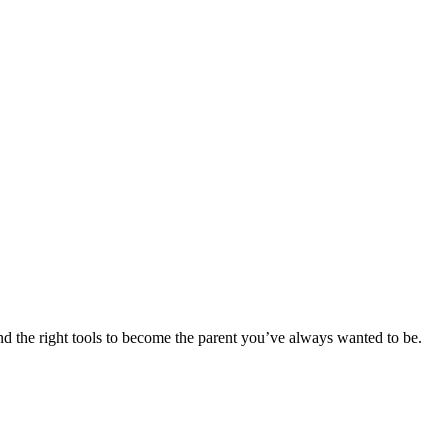
d the right tools to become the parent you’ve always wanted to be.