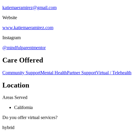
katiemaeramirez@gmail.com
Website
www.katiemaeramirez.com
Instagram
@mindfulparentmentor
Care Offered
Community Support
Mental Health
Partner Support
Virtual / Telehealth
Location
Areas Served
California
Do you offer virtual services?
hybrid