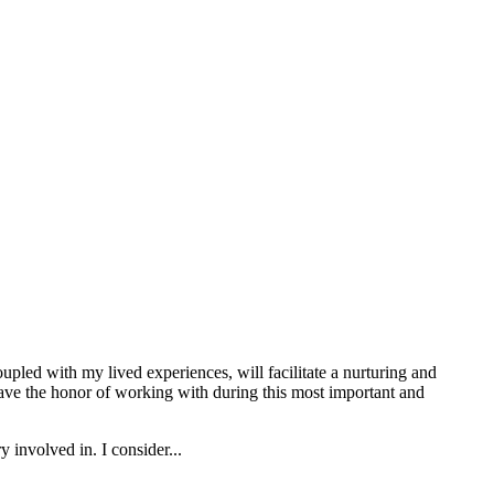
upled with my lived experiences, will facilitate a nurturing and
 have the honor of working with during this most important and
 involved in. I consider...