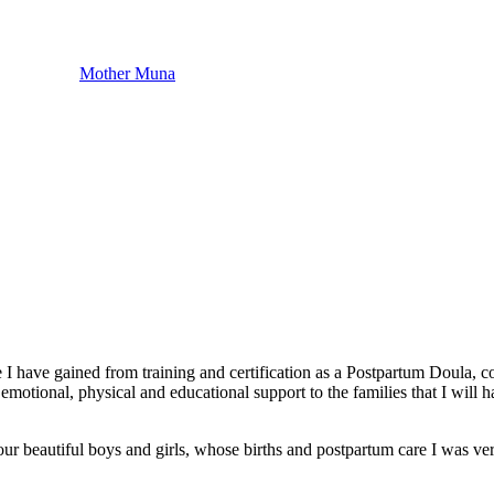
Mother Muna
 I have gained from training and certification as a Postpartum Doula, co
emotional, physical and educational support to the families that I will
r beautiful boys and girls, whose births and postpartum care I was very