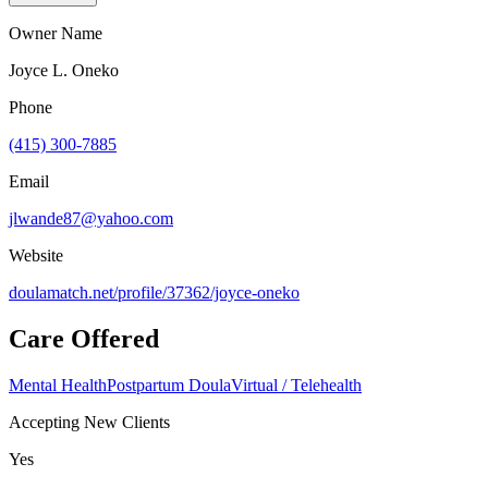
Owner Name
Joyce L. Oneko
Phone
(415) 300-7885
Email
jlwande87@yahoo.com
Website
doulamatch.net/profile/37362/joyce-oneko
Care Offered
Mental Health
Postpartum Doula
Virtual / Telehealth
Accepting New Clients
Yes