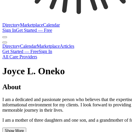
Directory
Marketplace
Calendar
Sign In
Get Started — Free
Directory
Calendar
Marketplace
Articles
Get Started — Free
Sign In
All Care Providers
Joyce L. Oneko
About
I am a dedicated and passionate person who believes that the expertise
informational environment for my clients. I look forward to providing 
memorable journey in their lives.
I am a mother of three daughters and one son, and a grandmother of fou
Show More