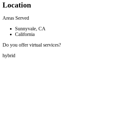
Location
Areas Served
Sunnyvale, CA
California
Do you offer virtual services?
hybrid