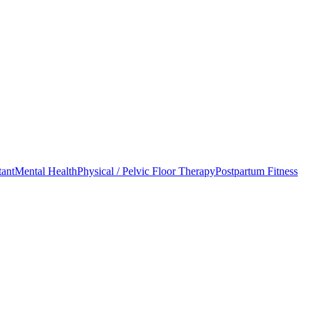
tant
Mental Health
Physical / Pelvic Floor Therapy
Postpartum Fitness