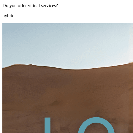
Do you offer virtual services?
hybrid