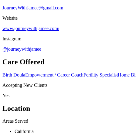
JourneyWithJamee@gmail.com
Website
www.journeywithjamee.com/
Instagram
@journeywithjamee
Care Offered
Birth Doula
Empowerment / Career Coach
Fertility Specialist
Home Bir
Accepting New Clients
Yes
Location
Areas Served
California