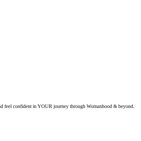
ces and feel confident in YOUR journey through Womanhood & beyond.