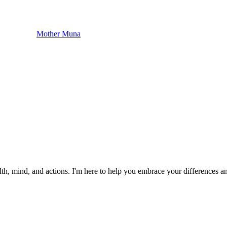
Mother Muna
 health, mind, and actions. I'm here to help you embrace your differen