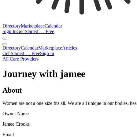
Directory
Marketplace
Calendar
Sign In
Get Started — Free
Directory
Calendar
Marketplace
Articles
Get Started — Free
Sign In
All Care Providers
Journey with jamee
About
Women are not a one-size fits all. We are all unique in our bodies,
Owner Name
Jamee Crooks
Email