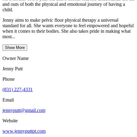
and outs of both the physical and emotional journey of having a
child.
Jenny aims to make pelvic floor physical therapy a universal
standard for all. She wants everyone to feel empowered and hopeful
when it comes to their bodies. She also takes pride in making what
most...
Show More
Owner Name
Jenny Putt
Phone
(831) 227-4331
Email
jennyputt@gmail.com
Website
www.jennyputtpt.com