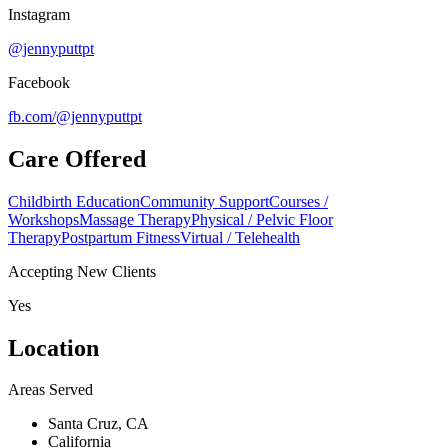
Instagram
@jennyputtpt
Facebook
fb.com/
@jennyputtpt
Care Offered
Childbirth Education
Community Support
Courses /
Workshops
Massage Therapy
Physical / Pelvic Floor
Therapy
Postpartum Fitness
Virtual / Telehealth
Accepting New Clients
Yes
Location
Areas Served
Santa Cruz, CA
California