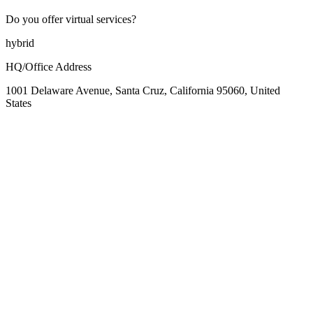
Do you offer virtual services?
hybrid
HQ/Office Address
1001 Delaware Avenue, Santa Cruz, California 95060, United
States