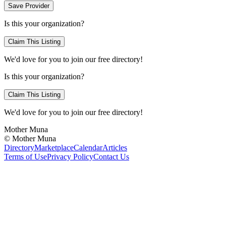
Save Provider
Is this your organization?
Claim This Listing
We'd love for you to join our free directory!
Is this your organization?
Claim This Listing
We'd love for you to join our free directory!
Mother Muna
©
Mother Muna
Directory
Marketplace
Calendar
Articles
Terms of Use
Privacy Policy
Contact Us