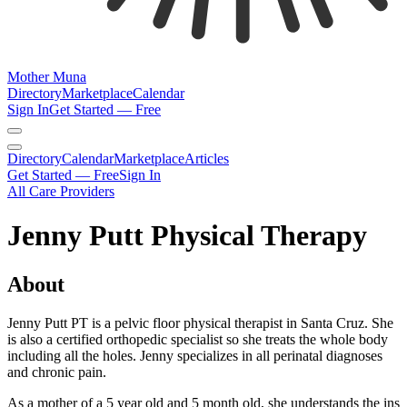
Mother Muna
Directory
Marketplace
Calendar
Sign In
Get Started — Free
Directory
Calendar
Marketplace
Articles
Get Started — Free
Sign In
All Care Providers
Jenny Putt Physical Therapy
About
Jenny Putt PT is a pelvic floor physical therapist in Santa Cruz. She
is also a certified orthopedic specialist so she treats the whole body
including all the holes. Jenny specializes in all perinatal diagnoses
and chronic pain.
As a mother of a 5 year old and 5 month old, she understands the ins