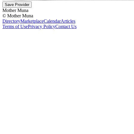
Save Provider
Mother Muna
©
Mother Muna
Directory
Marketplace
Calendar
Articles
Terms of Use
Privacy Policy
Contact Us