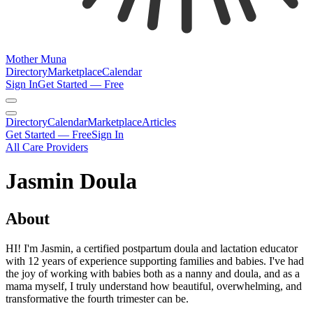
Mother Muna
Directory
Marketplace
Calendar
Sign In
Get Started — Free
Directory
Calendar
Marketplace
Articles
Get Started — Free
Sign In
All Care Providers
Jasmin Doula
About
HI! I'm Jasmin, a certified postpartum doula and lactation educator
with 12 years of experience supporting families and babies. I've had
the joy of working with babies both as a nanny and doula, and as a
mama myself, I truly understand how beautiful, overwhelming, and
transformative the fourth trimester can be.