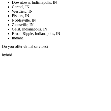
Downtown, Indianapolis, IN
Carmel, IN
Westfield, IN
Fishers, IN
Noblesville, IN
Zionsville, IN
Geist, Indianapolis, IN
Broad Ripple, Indianapolis, IN
Indiana
Do you offer virtual services?
hybrid