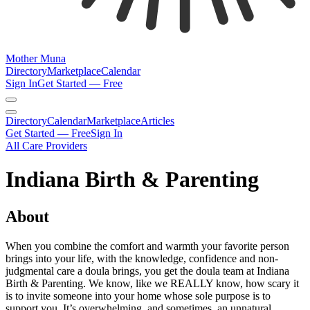
Mother Muna
Directory
Marketplace
Calendar
Sign In
Get Started — Free
Directory
Calendar
Marketplace
Articles
Get Started — Free
Sign In
All Care Providers
Indiana Birth & Parenting
About
When you combine the comfort and warmth your favorite person
brings into your life, with the knowledge, confidence and non-
judgmental care a doula brings, you get the doula team at Indiana
Birth & Parenting. We know, like we REALLY know, how scary it
is to invite someone into your home whose sole purpose is to
support you. It’s overwhelming, and sometimes, an unnatural