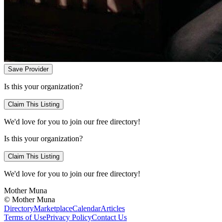
Save Provider
Is this your organization?
Claim This Listing
We'd love for you to join our free directory!
Is this your organization?
Claim This Listing
We'd love for you to join our free directory!
Mother Muna
©
Mother Muna
Directory
Marketplace
Calendar
Articles
Terms of Use
Privacy Policy
Contact Us