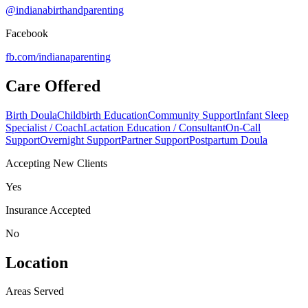
@indianabirthandparenting
Facebook
fb.com/
indianaparenting
Care Offered
Birth Doula
Childbirth Education
Community Support
Infant Sleep
Specialist / Coach
Lactation Education / Consultant
On-Call
Support
Overnight Support
Partner Support
Postpartum Doula
Accepting New Clients
Yes
Insurance Accepted
No
Location
Areas Served