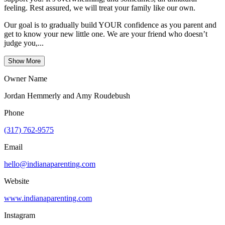
feeling. Rest assured, we will treat your family like our own.
Our goal is to gradually build YOUR confidence as you parent and
get to know your new little one. We are your friend who doesn’t
judge you,...
Show More
Owner Name
Jordan Hemmerly and Amy Roudebush
Phone
(317) 762-9575
Email
hello@indianaparenting.com
Website
www.indianaparenting.com
Instagram