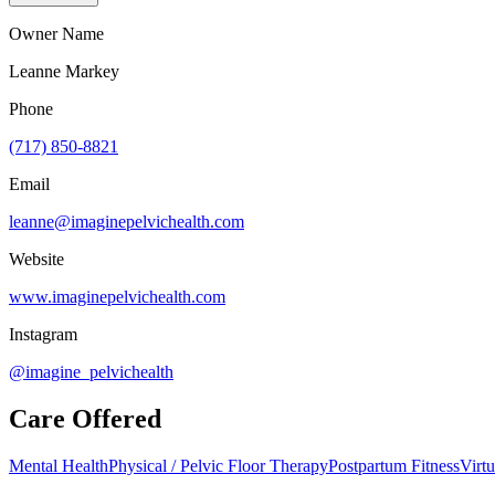
Owner Name
Leanne Markey
Phone
(717) 850-8821
Email
leanne@imaginepelvichealth.com
Website
www.imaginepelvichealth.com
Instagram
@imagine_pelvichealth
Care Offered
Mental Health
Physical / Pelvic Floor Therapy
Postpartum Fitness
Virtu