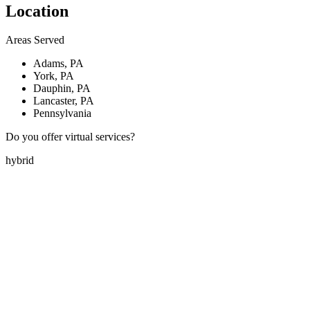
Location
Areas Served
Adams, PA
York, PA
Dauphin, PA
Lancaster, PA
Pennsylvania
Do you offer virtual services?
hybrid