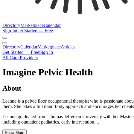
Directory
Marketplace
Calendar
Sign In
Get Started — Free
Directory
Calendar
Marketplace
Articles
Get Started — Free
Sign In
All Care Providers
Imagine Pelvic Health
About
Leanne is a pelvic floor occupational therapist who is passionate abou
them. She takes a full mind-body approach and encourages her clients to 
Leanne graduated from Thomas Jefferson University with her Masters o
including outpatient pediatrics, early intervention,...
Show More