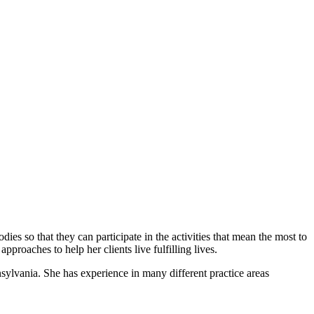
es so that they can participate in the activities that mean the most to
pproaches to help her clients live fulfilling lives.
ylvania. She has experience in many different practice areas