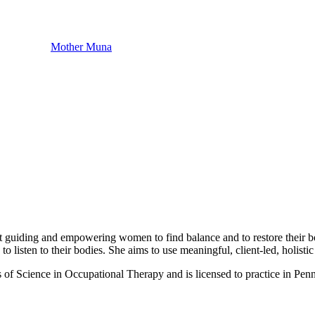
Mother Muna
t guiding and empowering women to find balance and to restore their bodi
listen to their bodies. She aims to use meaningful, client-led, holistic a
f Science in Occupational Therapy and is licensed to practice in Penns