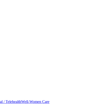
al / Telehealth
Well-Women Care