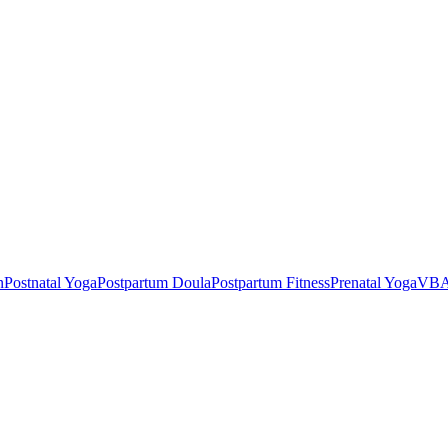
n
Postnatal Yoga
Postpartum Doula
Postpartum Fitness
Prenatal Yoga
VBA