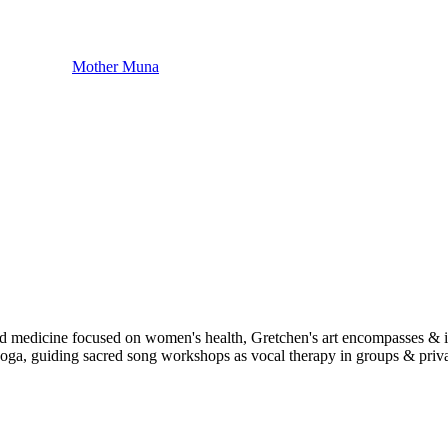
Mother Muna
sed medicine focused on women's health, Gretchen's art encompasses & 
, guiding sacred song workshops as vocal therapy in groups & privatel