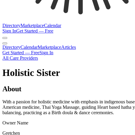
Directory
Marketplace
Calendar
Sign In
Get Started — Free
Directory
Calendar
Marketplace
Articles
Get Started — Free
Sign In
All Care Providers
Holistic Sister
About
With a passion for holistic medicine with emphasis in indigenous ba
American medicine, Thai Yoga Massage, guiding Heart based hatha yoga
balancing, practicing as a Birth doula & dance ceremonies.
Owner Name
Gretchen