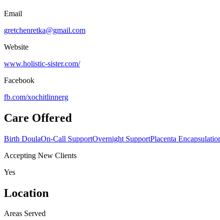
Email
gretchenretka@gmail.com
Website
www.holistic-sister.com/
Facebook
fb.com/
xochitlinnerg
Care Offered
Birth Doula
On-Call Support
Overnight Support
Placenta Encapsulatio
Accepting New Clients
Yes
Location
Areas Served