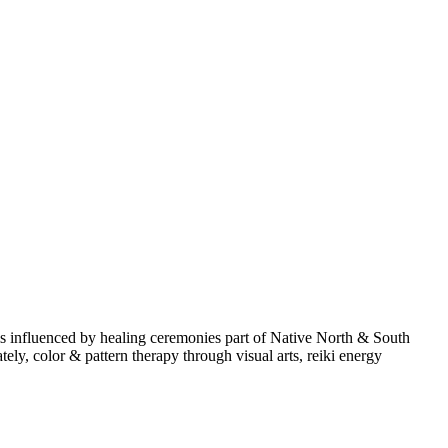
is influenced by healing ceremonies part of Native North & South
y, color & pattern therapy through visual arts, reiki energy