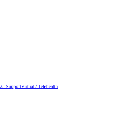
C Support
Virtual / Telehealth