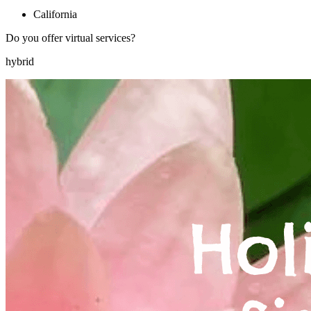
California
Do you offer virtual services?
hybrid