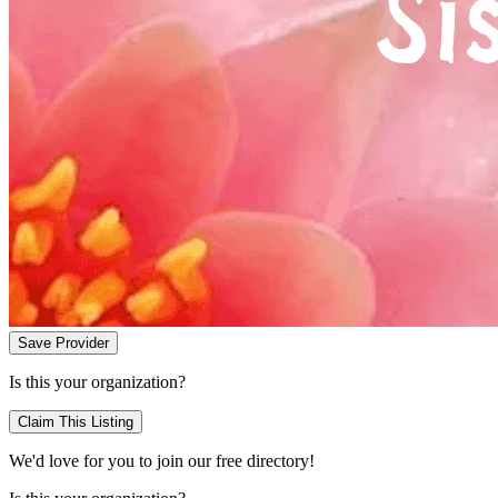
Save Provider
Is this your organization?
Claim This Listing
We'd love for you to join our free directory!