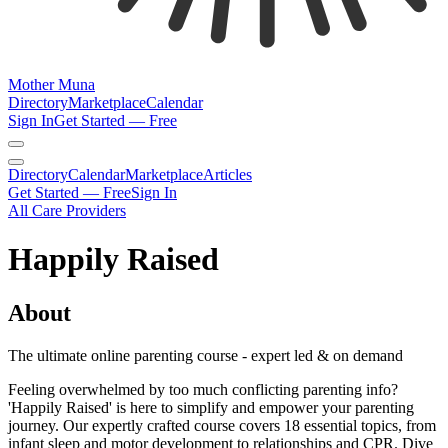
Mother Muna
Directory
Marketplace
Calendar
Sign In
Get Started — Free
Directory
Calendar
Marketplace
Articles
Get Started — Free
Sign In
All Care Providers
Happily Raised
About
The ultimate online parenting course - expert led & on demand
Feeling overwhelmed by too much conflicting parenting info?
'Happily Raised' is here to simplify and empower your parenting
journey. Our expertly crafted course covers 18 essential topics, from
infant sleep and motor development to relationships and CPR. Dive