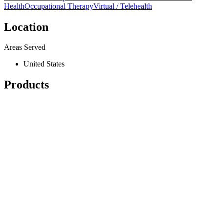
Health
Occupational Therapy
Virtual / Telehealth
Location
Areas Served
United States
Products