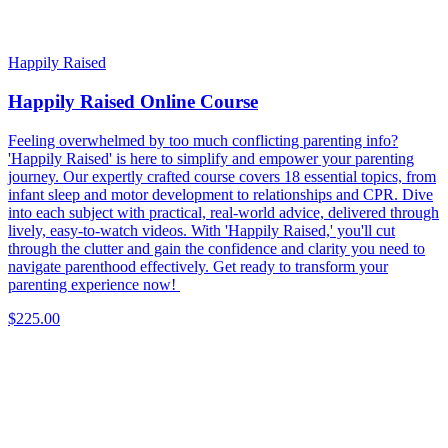
Happily Raised
Happily Raised Online Course
Feeling overwhelmed by too much conflicting parenting info?
'Happily Raised' is here to simplify and empower your parenting
journey. Our expertly crafted course covers 18 essential topics, from
infant sleep and motor development to relationships and CPR. Dive
into each subject with practical, real-world advice, delivered through
lively, easy-to-watch videos. With 'Happily Raised,' you'll cut
through the clutter and gain the confidence and clarity you need to
navigate parenthood effectively. Get ready to transform your
parenting experience now!
$225.00