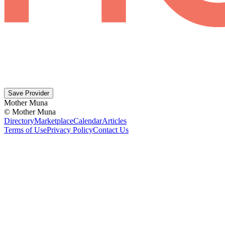
Save Provider
Mother Muna
©
Mother Muna
Directory
Marketplace
Calendar
Articles
Terms of Use
Privacy Policy
Contact Us