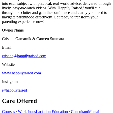
into each subject with practical, real-world advice, delivered through
lively, easy-to-watch videos. With 'Happily Raised,' you'll cut
through the clutter and gain the confidence and clarity you need to
navigate parenthood effectively. Get ready to transform your
parenting experience now!
Owner Name
Cristina Gamarnik & Carmen Stramara
Email
cristina@happilyraised.com
Website
www.happilyraised.com
Instagram
@happilyraised
Care Offered
Courses / Workshops
Lactation Education / Consultant
Mental