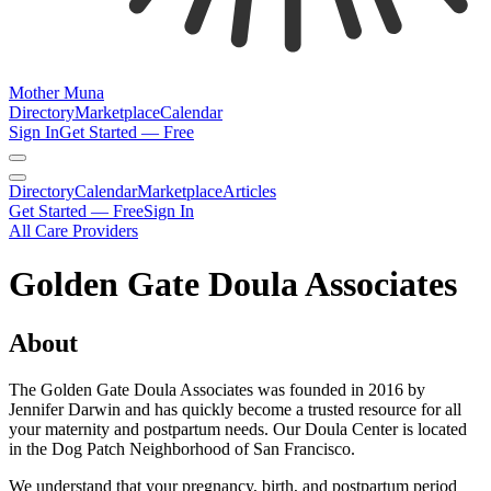
Mother Muna
Directory
Marketplace
Calendar
Sign In
Get Started — Free
Directory
Calendar
Marketplace
Articles
Get Started — Free
Sign In
All Care Providers
Golden Gate Doula Associates
About
The Golden Gate Doula Associates was founded in 2016 by
Jennifer Darwin and has quickly become a trusted resource for all
your maternity and postpartum needs. Our Doula Center is located
in the Dog Patch Neighborhood of San Francisco.
We understand that your pregnancy, birth, and postpartum period