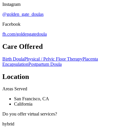
Instagram
@golden_gate_doulas
Facebook
fb.com/
goldengatedoula
Care Offered
Birth Doula
Physical / Pelvic Floor Therapy
Placenta
Encapsulation
Postpartum Doula
Location
Areas Served
San Francisco, CA
California
Do you offer virtual services?
hybrid