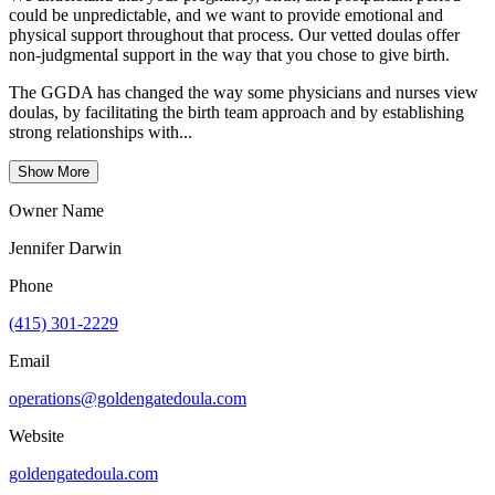
could be unpredictable, and we want to provide emotional and
physical support throughout that process. Our vetted doulas offer
non-judgmental support in the way that you chose to give birth.
The GGDA has changed the way some physicians and nurses view
doulas, by facilitating the birth team approach and by establishing
strong relationships with...
Show More
Owner Name
Jennifer Darwin
Phone
(415) 301-2229
Email
operations@goldengatedoula.com
Website
goldengatedoula.com