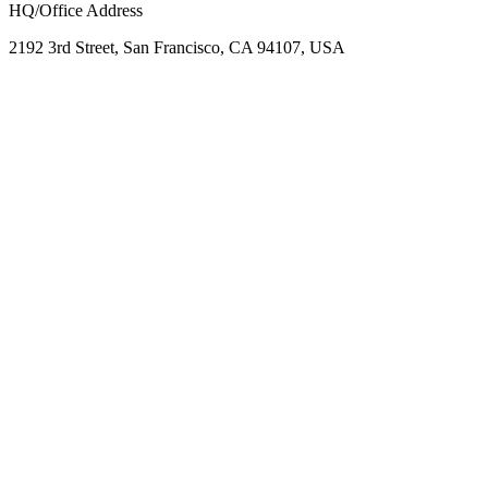
HQ/Office Address
2192 3rd Street, San Francisco, CA 94107, USA