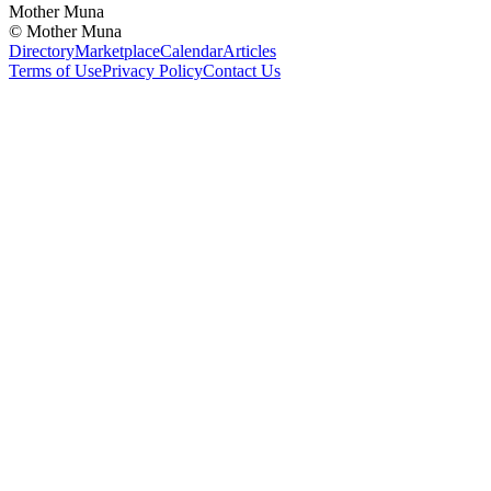
Mother Muna
©
Mother Muna
Directory
Marketplace
Calendar
Articles
Terms of Use
Privacy Policy
Contact Us