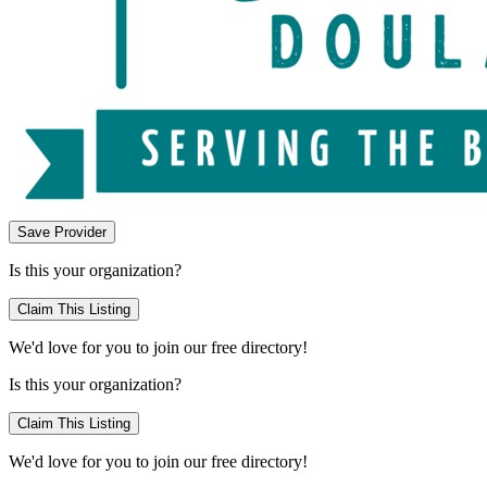
Save Provider
Is this your organization?
Claim This Listing
We'd love for you to join our free directory!
Is this your organization?
Claim This Listing
We'd love for you to join our free directory!