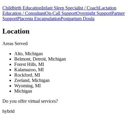
Childbirth Education
Infant Sleep Specialist / Coach
Lactation
Education / Consultant
On-Call Support
Overnight Support
Partner
Support
Placenta Encapsulation
Postpartum Doula
Location
Areas Served
Alto, Michigan
Belmont, Detroit, Michigan
Forest Hills, MI
Kalamazoo, MI
Rockford, MI
Zeeland, Michigan
Wyoming, MI
Michigan
Do you offer virtual services?
hybrid