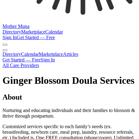
Mother Muna
Directory
Marketplace
Calendar
Sign In
Get Started — Free
Directory
Calendar
Marketplace
Articles
Get Started — Free
Sign In
All Care Providers
Ginger Blossom Doula Services
About
Nurturing and educating individuals and their families to blossom &
thrive through postpartum.
Customized services specific to each family’s needs (ex.
breastfeeding, newborn care, meal prep, laundry, resource referrals,
etc.) Included is, One FREE consultation (phone/zoom), Unlimited