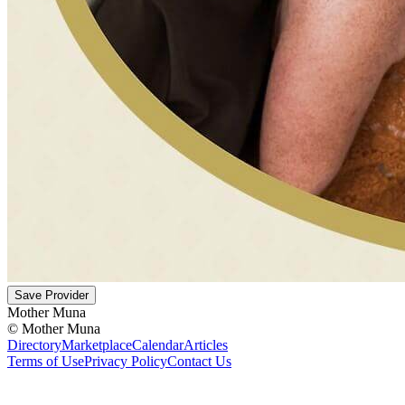
Save Provider
Mother Muna
©
Mother Muna
Directory
Marketplace
Calendar
Articles
Terms of Use
Privacy Policy
Contact Us