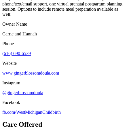
phone/text/email support, one virtual prenatal postpartum planning
session. Options to include remote meal preparation available as
well!
Owner Name
Carrie and Hannah
Phone
(616) 690-6539
Website
www.gingerblossomdoula.com
Instagram
@gingerblossomdoula
Facebook
fb.com/
WestMichiganChildbirth
Care Offered