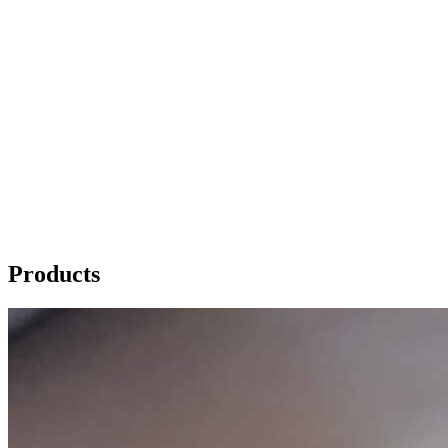
Products