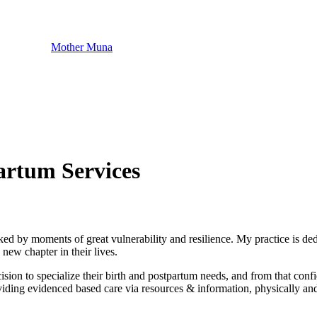
Mother Muna
artum Services
ked by moments of great vulnerability and resilience. My practice is d
new chapter in their lives.
decision to specialize their birth and postpartum needs, and from that 
viding evidenced based care via resources & information, physically and