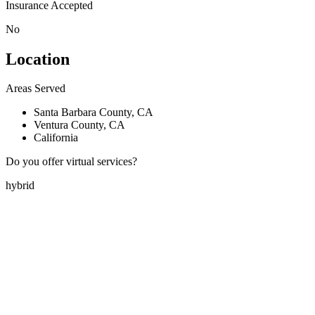
Insurance Accepted
No
Location
Areas Served
Santa Barbara County, CA
Ventura County, CA
California
Do you offer virtual services?
hybrid