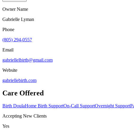
Owner Name
Gabrielle Lyman
Phone
(805) 294-0557
Email
gabriellelbirth@gmail.com
Website
gabriellebirth.com
Care Offered
Birth Doula
Home Birth Support
On-Call Support
Overnight Support
P
Accepting New Clients
Yes