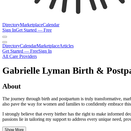
Directory
Marketplace
Calendar
Sign In
Get Started — Free
Directory
Calendar
Marketplace
Articles
Get Started — Free
Sign In
All Care Providers
Gabrielle Lyman Birth & Postp
About
The journey through birth and postpartum is truly transformative, mar
also pave the way for women and families to confidently embrace this 
I strongly believe that every birther has the right to make informed 
passions lie in tailoring my support to address every unique need, pro
Show More