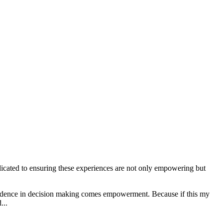
edicated to ensuring these experiences are not only empowering but
confidence in decision making comes empowerment. Because if this my
...