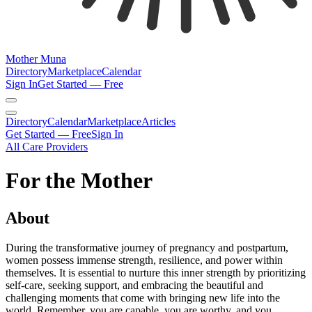
Mother Muna
Directory
Marketplace
Calendar
Sign In
Get Started — Free
Directory
Calendar
Marketplace
Articles
Get Started — Free
Sign In
All Care Providers
For the Mother
About
During the transformative journey of pregnancy and postpartum,
women possess immense strength, resilience, and power within
themselves. It is essential to nurture this inner strength by prioritizing
self-care, seeking support, and embracing the beautiful and
challenging moments that come with bringing new life into the
world. Remember, you are capable, you are worthy, and you