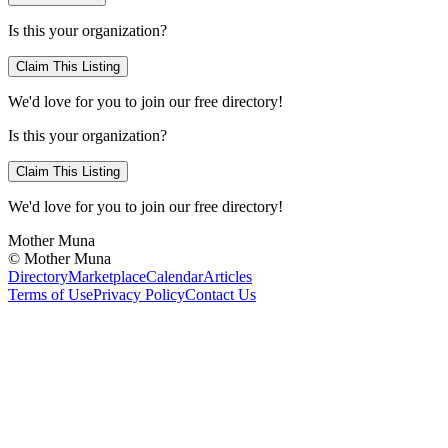
Is this your organization?
Claim This Listing
We'd love for you to join our free directory!
Is this your organization?
Claim This Listing
We'd love for you to join our free directory!
Mother Muna
©
Mother Muna
Directory
Marketplace
Calendar
Articles
Terms of Use
Privacy Policy
Contact Us