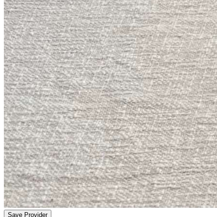
Save Provider