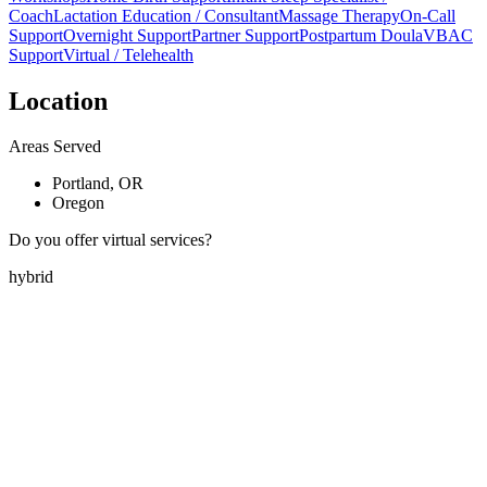
Coach
Lactation Education / Consultant
Massage Therapy
On-Call
Support
Overnight Support
Partner Support
Postpartum Doula
VBAC
Support
Virtual / Telehealth
Location
Areas Served
Portland, OR
Oregon
Do you offer virtual services?
hybrid