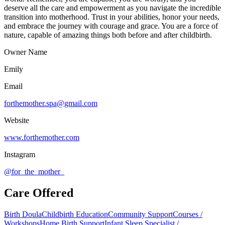
deserve all the care and empowerment as you navigate the incredible
transition into motherhood. Trust in your abilities, honor your needs,
and embrace the journey with courage and grace. You are a force of
nature, capable of amazing things both before and after childbirth.
Owner Name
Emily
Email
forthemother.spa@gmail.com
Website
www.forthemother.com
Instagram
@for_the_mother_
Care Offered
Birth Doula
Childbirth Education
Community Support
Courses /
Workshops
Home Birth Support
Infant Sleep Specialist /