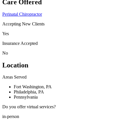
Care Offered
Perinatal Chiropractor
Accepting New Clients
Yes
Insurance Accepted
No
Location
Areas Served
Fort Washington, PA
Philadelphia, PA
Pennsylvania
Do you offer virtual services?
in-person