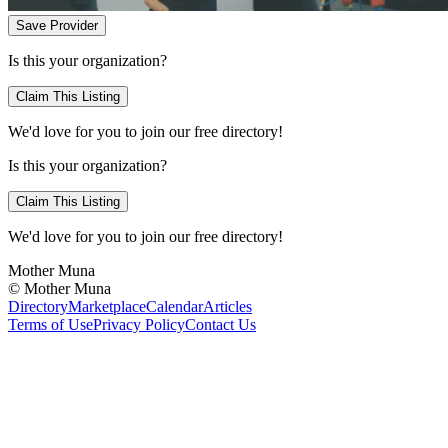
Save Provider
Is this your organization?
Claim This Listing
We'd love for you to join our free directory!
Is this your organization?
Claim This Listing
We'd love for you to join our free directory!
Mother Muna
©
Mother Muna
Directory
Marketplace
Calendar
Articles
Terms of Use
Privacy Policy
Contact Us