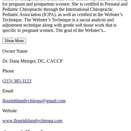
for pregnant and postpartum women. She is certified in Prenatal and
Pediatric Chiropractic through the International Chiropractic
Pediatric Association (ICPA), as well as certified in the Webster’s
Technique. The Webster’s Technique is a sacral analysis and
adjustment technique along with gentle soft tissue work that is
specific to pregnant women. The goal of the Webster’s...
Show More
Owner Name
Dr. Dana Metzger, DC, CACCP
Phone
(215) 385-3123
Email
flourishfamilychiropa@gmail.com
Website
www.flourishfamilychiropa.com