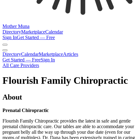
Mother Muna
Directory
Marketplace
Calendar
Sign In
Get Started — Free
Directory
Calendar
Marketplace
Articles
Get Started — Free
Sign In
All Care Providers
Flourish Family Chiropractic
About
Prenatal Chiropractic
Flourish Family Chiropractic provides the latest in safe and gentle
prenatal chiropractic care. Our tables are able to accommodate your
pregnant belly all the way up through your due date (even for our
moms of multiples). Dr. Dana has been extensively trained in caring