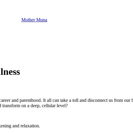
Mother Muna
lness
areer and parenthood. It all can take a toll and disconnect us from our 
 transform on a deep, cellular level?
kening and relaxation.