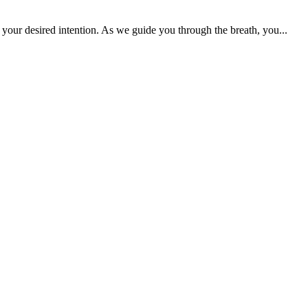
your desired intention. As we guide you through the breath, you...