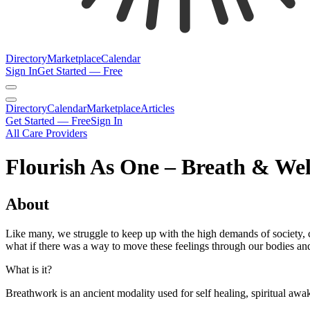
Directory
Marketplace
Calendar
Sign In
Get Started — Free
Directory
Calendar
Marketplace
Articles
Get Started — Free
Sign In
All Care Providers
Flourish As One – Breath & Wel
About
Like many, we struggle to keep up with the high demands of society, c
what if there was a way to move these feelings through our bodies and
What is it?
Breathwork is an ancient modality used for self healing, spiritual awa