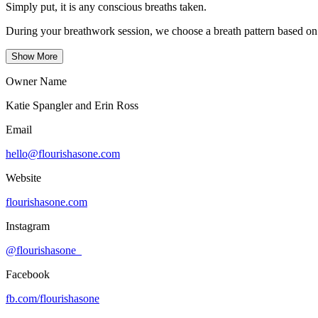
Simply put, it is any conscious breaths taken.
During your breathwork session, we choose a breath pattern based on 
Show More
Owner Name
Katie Spangler and Erin Ross
Email
hello@flourishasone.com
Website
flourishasone.com
Instagram
@flourishasone_
Facebook
fb.com/
flourishasone