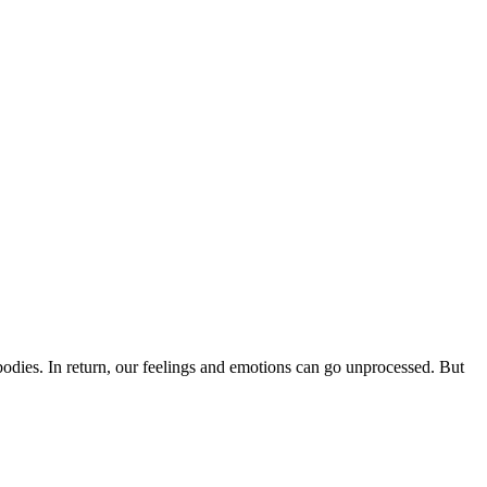
bodies. In return, our feelings and emotions can go unprocessed. But