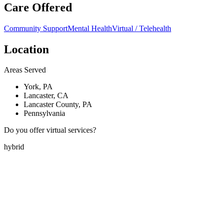
Care Offered
Community Support
Mental Health
Virtual / Telehealth
Location
Areas Served
York, PA
Lancaster, CA
Lancaster County, PA
Pennsylvania
Do you offer virtual services?
hybrid