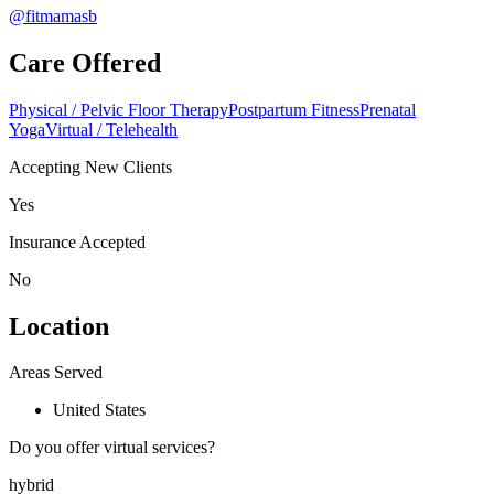
@fitmamasb
Care Offered
Physical / Pelvic Floor Therapy
Postpartum Fitness
Prenatal
Yoga
Virtual / Telehealth
Accepting New Clients
Yes
Insurance Accepted
No
Location
Areas Served
United States
Do you offer virtual services?
hybrid