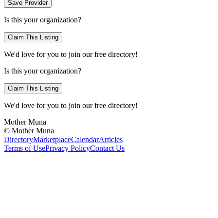
Save Provider
Is this your organization?
Claim This Listing
We'd love for you to join our free directory!
Is this your organization?
Claim This Listing
We'd love for you to join our free directory!
Mother Muna
©
Mother Muna
Directory
Marketplace
Calendar
Articles
Terms of Use
Privacy Policy
Contact Us