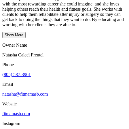
with the most rewarding career she could imagine, and she loves
helping others reach their health and fitness goals. She works with
clients to help them rehabilitate after injury or surgery so they can
get back to doing the things that they want to do. By educating and
working with her clients they are able to...
Show More
Owner Name
Natasha Caleel Freutel
Phone
(805) 587-3961
Email
natasha@fitmamasb.com
Website
fitmamasb.com
Instagram