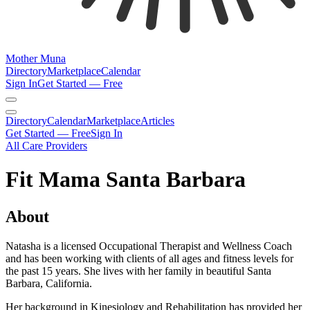
Mother Muna
Directory
Marketplace
Calendar
Sign In
Get Started — Free
Directory
Calendar
Marketplace
Articles
Get Started — Free
Sign In
All Care Providers
Fit Mama Santa Barbara
About
Natasha is a licensed Occupational Therapist and Wellness Coach
and has been working with clients of all ages and fitness levels for
the past 15 years. She lives with her family in beautiful Santa
Barbara, California.
Her background in Kinesiology and Rehabilitation has provided her