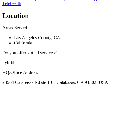
Telehealth
Location
Areas Served
Los Angeles County, CA
California
Do you offer virtual services?
hybrid
HQ/Office Address
23564 Calabasas Rd ste 101, Calabasas, CA 91302, USA