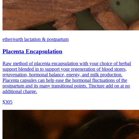
ether/earth lactation & postpartum
Placenta Encapsulation
Raw method of placenta encapsulation with your choice of herbal
support blended in to support your regeneration of blood stores,
rejuvenation, hormonal balance, energy, and milk production.
Placenta capsules can help ease the hormonal fluctuations of the
postpartum and its many transitional points. Tincture add on at no
additional charge.
$305