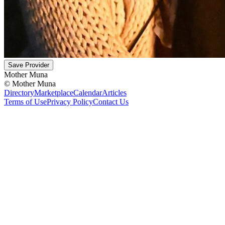
Save Provider
Mother Muna
©
Mother Muna
Directory
Marketplace
Calendar
Articles
Terms of Use
Privacy Policy
Contact Us