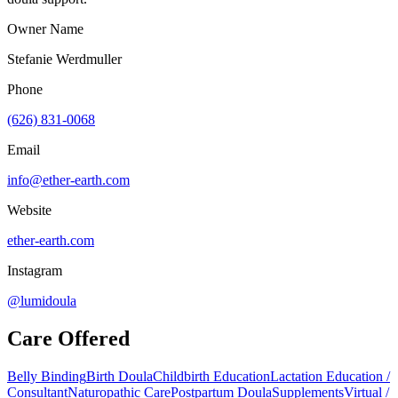
Owner Name
Stefanie Werdmuller
Phone
(626) 831-0068
Email
info@ether-earth.com
Website
ether-earth.com
Instagram
@lumidoula
Care Offered
Belly Binding
Birth Doula
Childbirth Education
Lactation Education /
Consultant
Naturopathic Care
Postpartum Doula
Supplements
Virtual /