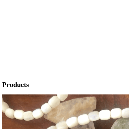
Products