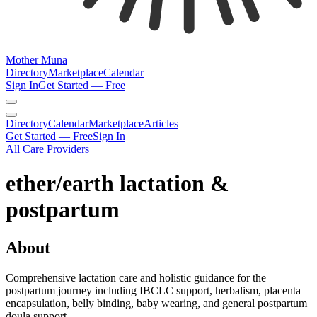
Mother Muna
Directory
Marketplace
Calendar
Sign In
Get Started — Free
Directory
Calendar
Marketplace
Articles
Get Started — Free
Sign In
All Care Providers
ether/earth lactation &
postpartum
About
Comprehensive lactation care and holistic guidance for the
postpartum journey including IBCLC support, herbalism, placenta
encapsulation, belly binding, baby wearing, and general postpartum
doula support.