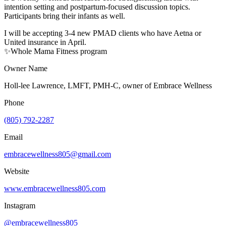
intention setting and postpartum-focused discussion topics.
Participants bring their infants as well.
I will be accepting 3-4 new PMAD clients who have Aetna or
United insurance in April.
✨Whole Mama Fitness program
Owner Name
Holl-lee Lawrence, LMFT, PMH-C, owner of Embrace Wellness
Phone
(805) 792-2287
Email
embracewellness805@gmail.com
Website
www.embracewellness805.com
Instagram
@embracewellness805