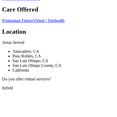
Care Offered
Postpartum Fitness
Virtual / Telehealth
Location
Areas Served
Atascadero, CA
Paso Robles, CA
San Luis Obispo, CA
San Luis Obispo County, CA
California
Do you offer virtual services?
hybrid