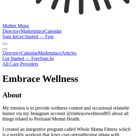
Mother Muna
Directory
Marketplace
Calendar
Sign In
Get Started — Free
Directory
Calendar
Marketplace
Articles
Get Started — Free
Sign In
All Care Providers
Embrace Wellness
About
My mission is to provide wellness content and occasional relatable
humor via my Instagram account @embracewellness805 about all
things related to Perinatal Mental Health.
I created an integrative program called Whole Mama Fitness which
is a weekly workout that fuses core-strengthening tabata with