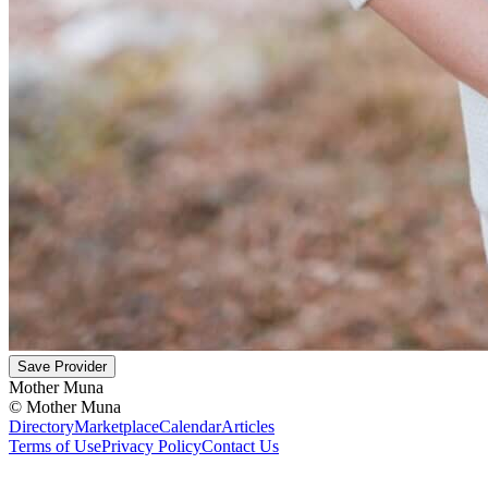
Save Provider
Mother Muna
©
Mother Muna
Directory
Marketplace
Calendar
Articles
Terms of Use
Privacy Policy
Contact Us