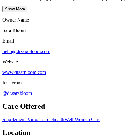
Show More
Owner Name
Sara Bloom
Email
hello@drsarabloom.com
Website
www.drsarbloom.com
Instagram
@dr.sarabloom
Care Offered
Supplements
Virtual / Telehealth
Well-Women Care
Location