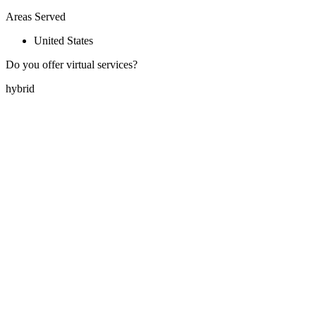
Areas Served
United States
Do you offer virtual services?
hybrid