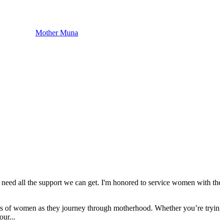
Mother Muna
need all the support we can get. I'm honored to service women with th
eeds of women as they journey through motherhood. Whether you’re tryin
our...