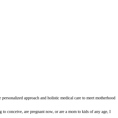
e personalized approach and holistic medical care to meet motherhood
g to conceive, are pregnant now, or are a mom to kids of any age, I