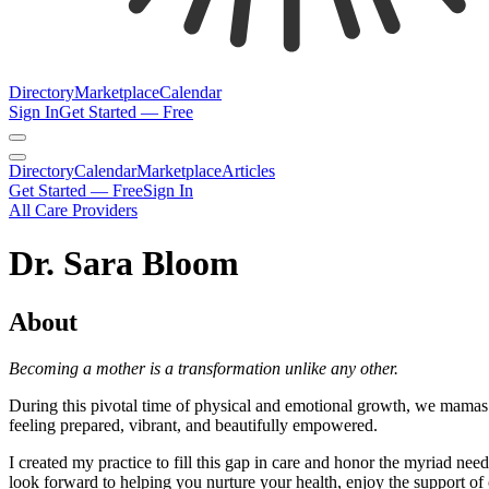
Directory
Marketplace
Calendar
Sign In
Get Started — Free
Directory
Calendar
Marketplace
Articles
Get Started — Free
Sign In
All Care Providers
Dr. Sara Bloom
About
Becoming a mother is a transformation unlike any other.
During this pivotal time of physical and emotional growth, we mamas 
feeling prepared, vibrant, and beautifully empowered.
I created my practice to fill this gap in care and honor the myriad n
look forward to helping you nurture your health, enjoy the support of 