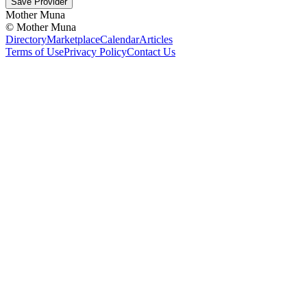
Save Provider
Mother Muna
©
Mother Muna
Directory
Marketplace
Calendar
Articles
Terms of Use
Privacy Policy
Contact Us