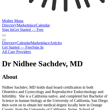
Mother Muna
Directory
Marketplace
Calendar
Sign In
Get Started — Free
Directory
Calendar
Marketplace
Articles
Get Started — Free
Sign In
All Care Providers
Dr Nidhee Sachdev, MD
About
Nidhee Sachdev, MD holds dual board certification in both
Obstetrics and Gynecology and Reproductive Endocrinology and
Infertility. She is a California native, and completed her Bachelor of
Science in human biology at the University of California, San Diego
then went on to obtain her medical degree locally here in Orange
County, from the University of California, Irvine, School of