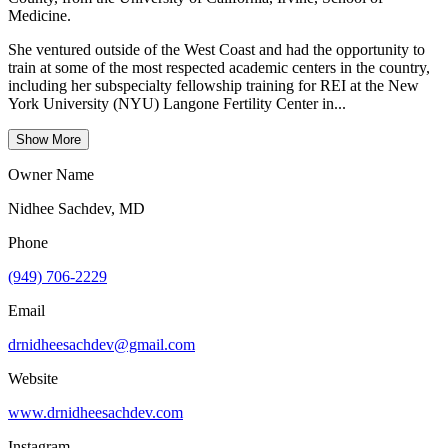
Medicine.
She ventured outside of the West Coast and had the opportunity to
train at some of the most respected academic centers in the country,
including her subspecialty fellowship training for REI at the New
York University (NYU) Langone Fertility Center in...
Show More
Owner Name
Nidhee Sachdev, MD
Phone
(949) 706-2229
Email
drnidheesachdev@gmail.com
Website
www.drnidheesachdev.com
Instagram