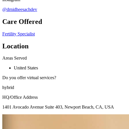
@drnidheesachdev
Care Offered
Fertility Specialist
Location
Areas Served
United States
Do you offer virtual services?
hybrid
HQ/Office Address
1401 Avocado Avenue Suite 403, Newport Beach, CA, USA