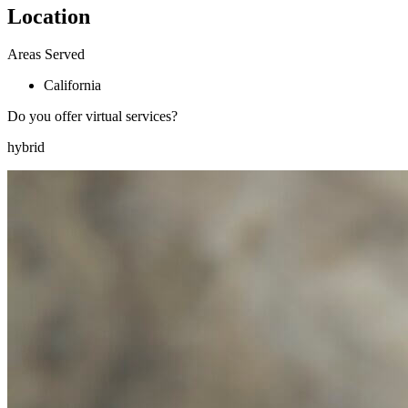
Location
Areas Served
California
Do you offer virtual services?
hybrid