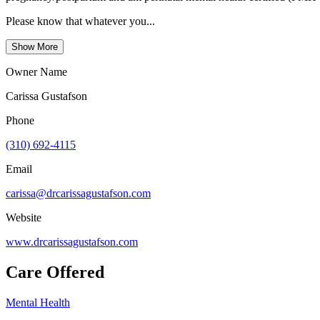
Please know that whatever you...
Show More
Owner Name
Carissa Gustafson
Phone
(310) 692-4115
Email
carissa@drcarissagustafson.com
Website
www.drcarissagustafson.com
Care Offered
Mental Health