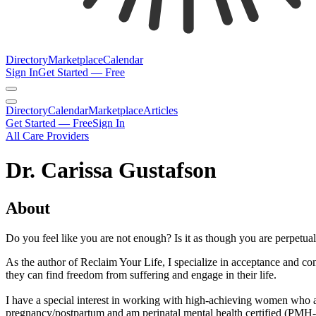
Directory
Marketplace
Calendar
Sign In
Get Started — Free
Directory
Calendar
Marketplace
Articles
Get Started — Free
Sign In
All Care Providers
Dr. Carissa Gustafson
About
Do you feel like you are not enough? Is it as though you are perpetuall
As the author of Reclaim Your Life, I specialize in acceptance and co
they can find freedom from suffering and engage in their life.
I have a special interest in working with high-achieving women who ar
pregnancy/postpartum and am perinatal mental health certified (PMH