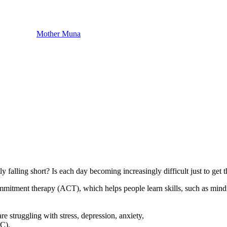
Mother Muna
y falling short? Is each day becoming increasingly difficult just to get
mmitment therapy (ACT), which helps people learn skills, such as mindf
e struggling with stress, depression, anxiety,
-C).