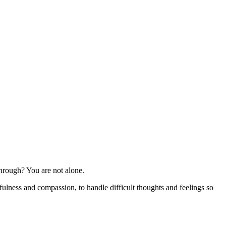
 through? You are not alone.
ulness and compassion, to handle difficult thoughts and feelings so