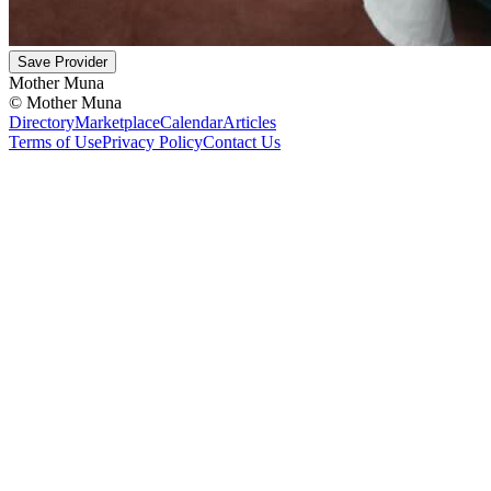
Save Provider
Mother Muna
©
Mother Muna
Directory
Marketplace
Calendar
Articles
Terms of Use
Privacy Policy
Contact Us