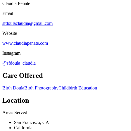
Claudia Penate
Email
sfdoulaclaudia@gmail.com
Website
www.claudiapenate.com
Instagram
@sfdoula_claudia
Care Offered
Birth Doula
Birth Photography
Childbirth Education
Location
Areas Served
San Francisco, CA
California