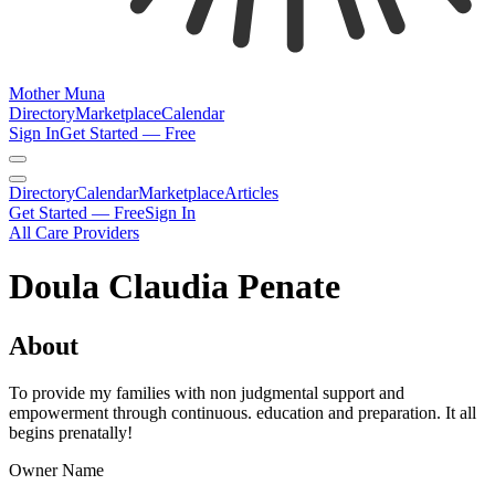
Mother Muna
Directory
Marketplace
Calendar
Sign In
Get Started — Free
Directory
Calendar
Marketplace
Articles
Get Started — Free
Sign In
All Care Providers
Doula Claudia Penate
About
To provide my families with non judgmental support and
empowerment through continuous. education and preparation. It all
begins prenatally!
Owner Name