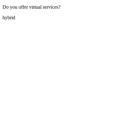
Do you offer virtual services?
hybrid