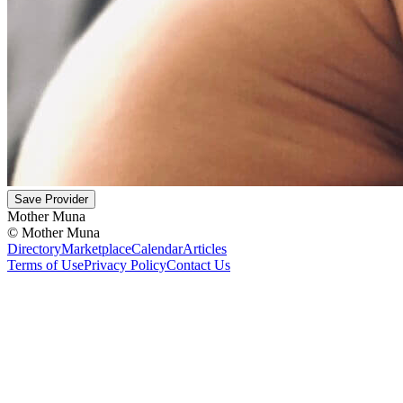
Save Provider
Mother Muna
©
Mother Muna
Directory
Marketplace
Calendar
Articles
Terms of Use
Privacy Policy
Contact Us