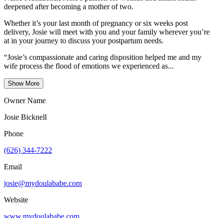
deepened after becoming a mother of two.
Whether it’s your last month of pregnancy or six weeks post
delivery, Josie will meet with you and your family wherever you’re
at in your journey to discuss your postpartum needs.
“Josie’s compassionate and caring disposition helped me and my
wife process the flood of emotions we experienced as...
Show More
Owner Name
Josie Bicknell
Phone
(626) 344-7222
Email
josie@mydoulababe.com
Website
www.mydoulababe.com