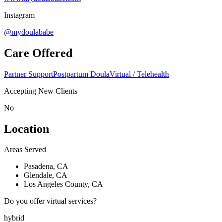
Instagram
@mydoulababe
Care Offered
Partner Support
Postpartum Doula
Virtual / Telehealth
Accepting New Clients
No
Location
Areas Served
Pasadena, CA
Glendale, CA
Los Angeles County, CA
Do you offer virtual services?
hybrid