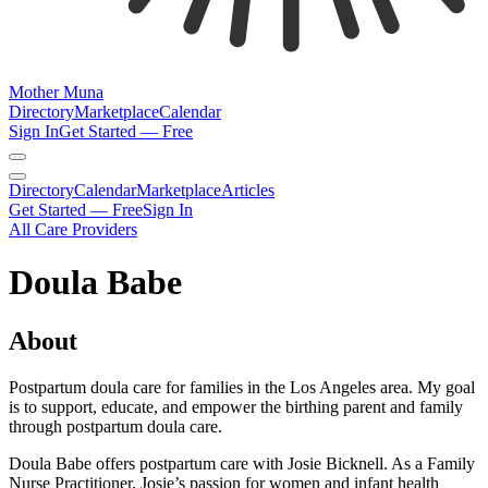
Mother Muna
Directory
Marketplace
Calendar
Sign In
Get Started — Free
Directory
Calendar
Marketplace
Articles
Get Started — Free
Sign In
All Care Providers
Doula Babe
About
Postpartum doula care for families in the Los Angeles area. My goal
is to support, educate, and empower the birthing parent and family
through postpartum doula care.
Doula Babe offers postpartum care with Josie Bicknell. As a Family
Nurse Practitioner, Josie’s passion for women and infant health