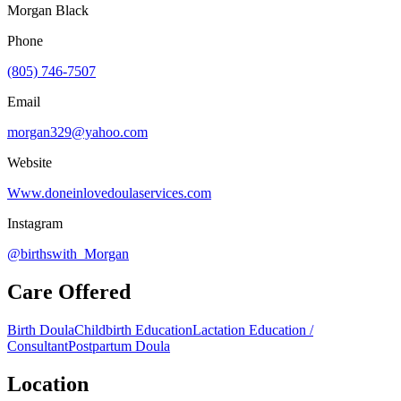
Morgan Black
Phone
(805) 746-7507
Email
morgan329@yahoo.com
Website
Www.doneinlovedoulaservices.com
Instagram
@birthswith_Morgan
Care Offered
Birth Doula
Childbirth Education
Lactation Education /
Consultant
Postpartum Doula
Location