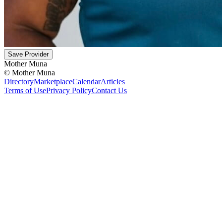
Save Provider
Mother Muna
©
Mother Muna
Directory
Marketplace
Calendar
Articles
Terms of Use
Privacy Policy
Contact Us