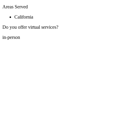
Areas Served
California
Do you offer virtual services?
in-person