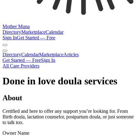
Mother Muna
Directory
Marketplace
Calendar
Sign In
Get Started — Free
Directory
Calendar
Marketplace
Articles
Get Started — Free
Sign In
All Care Providers
Done in love doula services
About
Certified and here to offer any support you’re looking for. From
Birth doula, lactation counselor, postpartum doula, or just someone
to talk too.
Owner Name