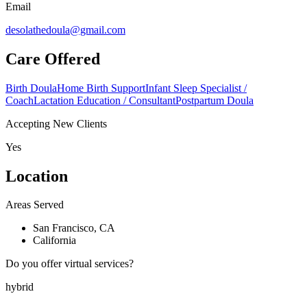
Email
desolathedoula@gmail.com
Care Offered
Birth Doula
Home Birth Support
Infant Sleep Specialist /
Coach
Lactation Education / Consultant
Postpartum Doula
Accepting New Clients
Yes
Location
Areas Served
San Francisco, CA
California
Do you offer virtual services?
hybrid