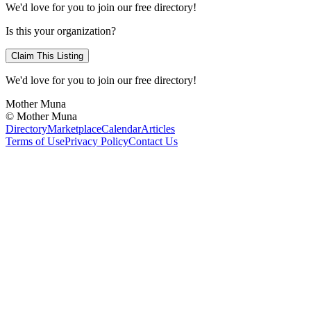
We'd love for you to join our free directory!
Is this your organization?
Claim This Listing
We'd love for you to join our free directory!
Mother Muna
©
Mother Muna
Directory
Marketplace
Calendar
Articles
Terms of Use
Privacy Policy
Contact Us