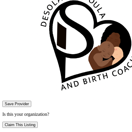
Save Provider
Is this your organization?
Claim This Listing