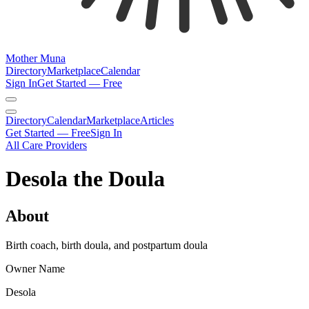
Mother Muna
Directory
Marketplace
Calendar
Sign In
Get Started — Free
Directory
Calendar
Marketplace
Articles
Get Started — Free
Sign In
All Care Providers
Desola the Doula
About
Birth coach, birth doula, and postpartum doula
Owner Name
Desola