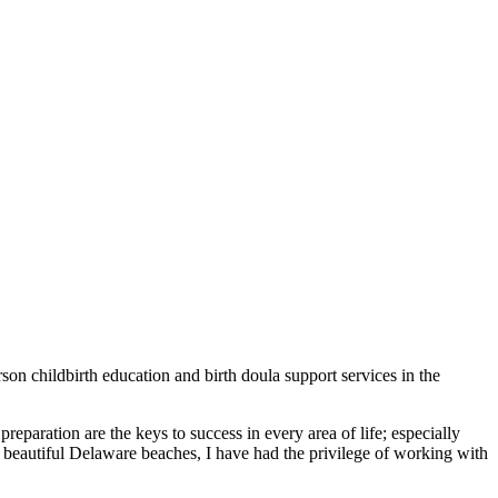
son childbirth education and birth doula support services in the
reparation are the keys to success in ​every area of life; especially
e beautiful ​Delaware beaches, I have had the ​privilege of working with