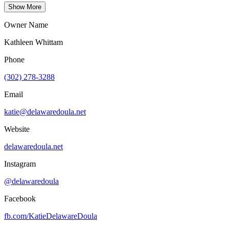
Show More
Owner Name
Kathleen Whittam
Phone
(302) 278-3288
Email
katie@delawaredoula.net
Website
delawaredoula.net
Instagram
@delawaredoula
Facebook
fb.com/
KatieDelawareDoula