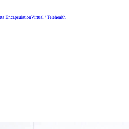
nta Encapsulation
Virtual / Telehealth