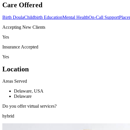
Care Offered
Birth Doula
Childbirth Education
Mental Health
On-Call Support
Place
Accepting New Clients
Yes
Insurance Accepted
Yes
Location
Areas Served
Delaware, USA
Delaware
Do you offer virtual services?
hybrid