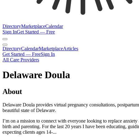
Directory
Marketplace
Calendar
Sign In
Get Started — Free
Directory
Calendar
Marketplace
Articles
Get Started — Free
Sign In
All Care Providers
Delaware Doula
About
Delaware Doula provides virtual pregnancy consultations, postpartum pl
beautiful state of Delaware.
I’m on a mission to connect with ​everyone looking to replace anxiety ​a
birth and ​parenting. For the last 20 years I have ​been educating, gui
expecting ​clients ages 14-...