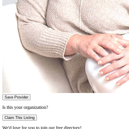
Save Provider
Is this your organization?
Claim This Listing
We'd love for you to join our free directory!