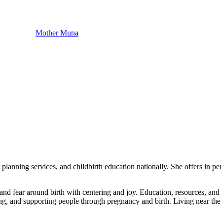
Mother Muna
anning services, and childbirth education nationally. She offers in per
nd fear around birth with centering ​and joy. Education, resources, and ​p
ding, and ​supporting people through pregnancy ​and birth. Living near th