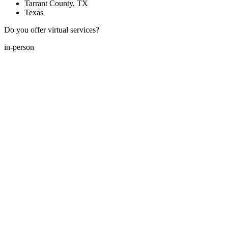
Tarrant County, TX
Texas
Do you offer virtual services?
in-person