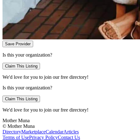
Save Provider
Is this your organization?
Claim This Listing
We'd love for you to join our free directory!
Is this your organization?
Claim This Listing
We'd love for you to join our free directory!
Mother Muna
©
Mother Muna
Directory
Marketplace
Calendar
Articles
Terms of Use
Privacy Policy
Contact Us