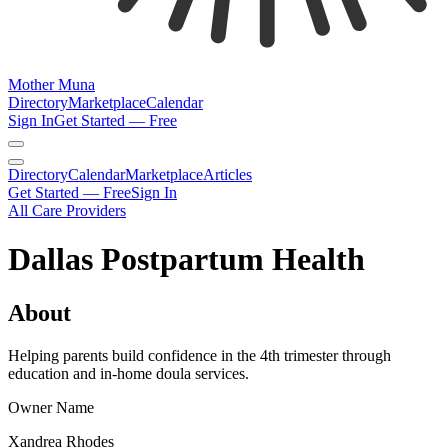
Mother Muna
Directory
Marketplace
Calendar
Sign In
Get Started — Free
Directory
Calendar
Marketplace
Articles
Get Started — Free
Sign In
All Care Providers
Dallas Postpartum Health
About
Helping parents build confidence in the 4th trimester through
education and in-home doula services.
Owner Name
Xandrea Rhodes