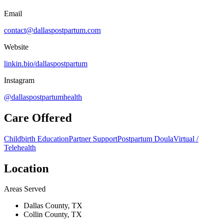
Email
contact@dallaspostpartum.com
Website
linkin.bio/dallaspostpartum
Instagram
@dallaspostpartumhealth
Care Offered
Childbirth Education
Partner Support
Postpartum Doula
Virtual /
Telehealth
Location
Areas Served
Dallas County, TX
Collin County, TX