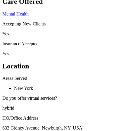
Care Offered
Mental Health
Accepting New Clients
Yes
Insurance Accepted
Yes
Location
Areas Served
New York
Do you offer virtual services?
hybrid
HQ/Office Address
633 Gidney Avenue, Newburgh, NY, USA