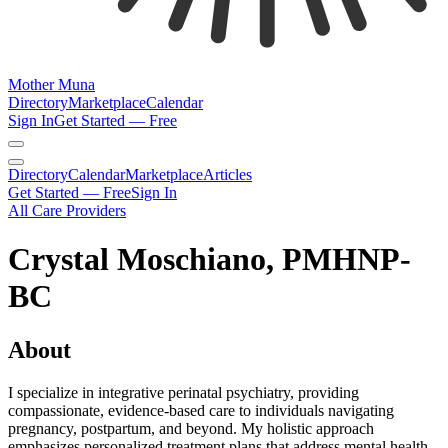
Mother Muna
Directory
Marketplace
Calendar
Sign In
Get Started — Free
Directory
Calendar
Marketplace
Articles
Get Started — Free
Sign In
All Care Providers
Crystal Moschiano, PMHNP-
BC
About
I specialize in integrative perinatal psychiatry, providing
compassionate, evidence-based care to individuals navigating
pregnancy, postpartum, and beyond. My holistic approach
emphasizes personalized treatment plans that address mental health,