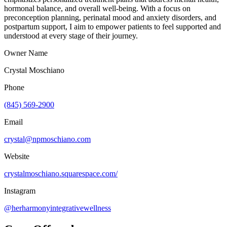
hormonal balance, and overall well-being. With a focus on
preconception planning, perinatal mood and anxiety disorders, and
postpartum support, I aim to empower patients to feel supported and
understood at every stage of their journey.
Owner Name
Crystal Moschiano
Phone
(845) 569-2900
Email
crystal@npmoschiano.com
Website
crystalmoschiano.squarespace.com/
Instagram
@herharmonyintegrativewellness