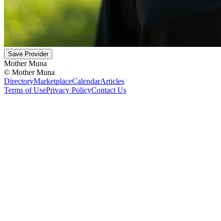
Save Provider
Mother Muna
©
Mother Muna
Directory
Marketplace
Calendar
Articles
Terms of Use
Privacy Policy
Contact Us