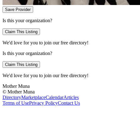
Save Provider
Is this your organization?
Claim This Listing
We'd love for you to join our free directory!
Is this your organization?
Claim This Listing
We'd love for you to join our free directory!
Mother Muna
©
Mother Muna
Directory
Marketplace
Calendar
Articles
Terms of Use
Privacy Policy
Contact Us