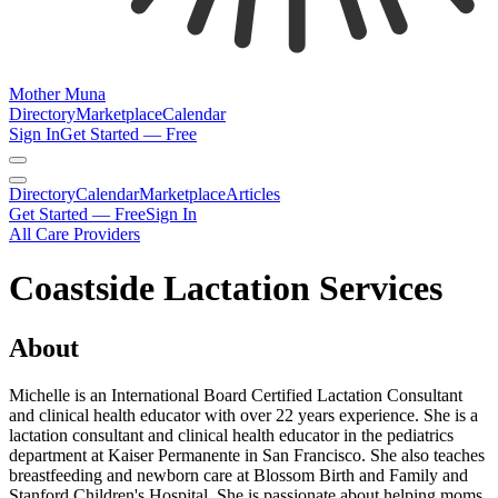
Mother Muna
Directory
Marketplace
Calendar
Sign In
Get Started — Free
Directory
Calendar
Marketplace
Articles
Get Started — Free
Sign In
All Care Providers
Coastside Lactation Services
About
Michelle is an International Board Certified Lactation Consultant
and clinical health educator with over 22 years experience. She is a
lactation consultant and clinical health educator in the pediatrics
department at Kaiser Permanente in San Francisco. She also teaches
breastfeeding and newborn care at Blossom Birth and Family and
Stanford Children's Hospital. She is passionate about helping moms