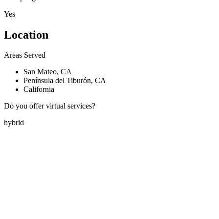
Yes
Location
Areas Served
San Mateo, CA
Península del Tiburón, CA
California
Do you offer virtual services?
hybrid