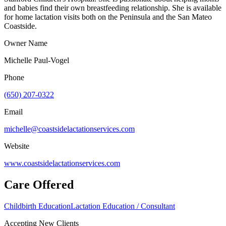
and babies find their own breastfeeding relationship. She is available
for home lactation visits both on the Peninsula and the San Mateo
Coastside.
Owner Name
Michelle Paul-Vogel
Phone
(650) 207-0322
Email
michelle@coastsidelactationservices.com
Website
www.coastsidelactationservices.com
Care Offered
Childbirth Education
Lactation Education / Consultant
Accepting New Clients