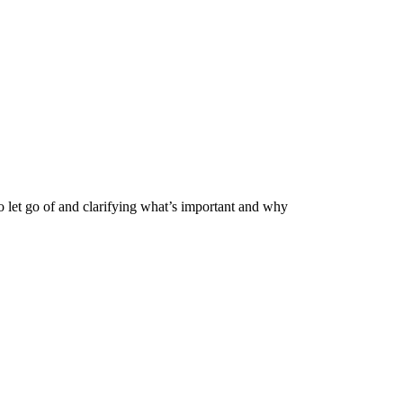
o let go of and clarifying what’s important and why