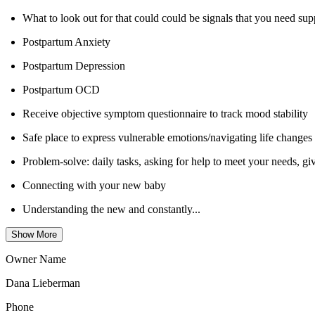
What to look out for that could could be signals that you need supp
Postpartum Anxiety
Postpartum Depression
Postpartum OCD
Receive objective symptom questionnaire to track mood stability
Safe place to express vulnerable emotions/navigating life changes
Problem-solve: daily tasks, asking for help to meet your needs, g
Connecting with your new baby
Understanding the new and constantly...
Show More
Owner Name
Dana Lieberman
Phone