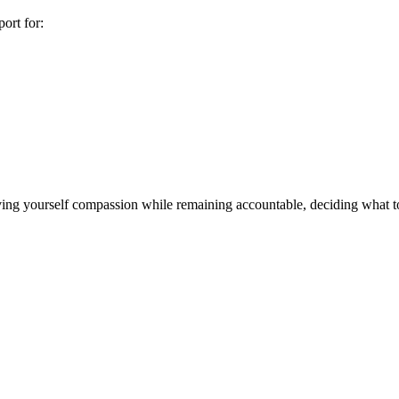
ort for:
iving yourself compassion while remaining accountable, deciding what t