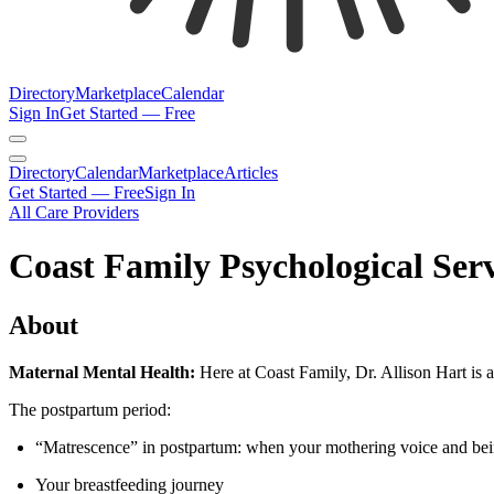
Directory
Marketplace
Calendar
Sign In
Get Started — Free
Directory
Calendar
Marketplace
Articles
Get Started — Free
Sign In
All Care Providers
Coast Family Psychological Serv
About
Maternal Mental Health:
Here at Coast Family, Dr. Allison Hart is a 
The postpartum period:
“Matrescence” in postpartum: when your mothering voice and bei
Your breastfeeding journey