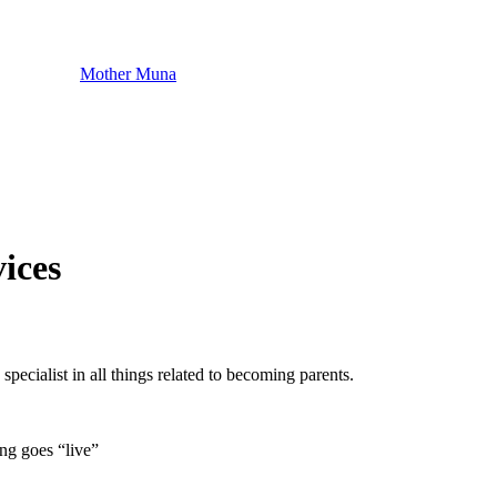
Mother Muna
ices
specialist in all things related to becoming parents.
ng goes “live”