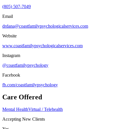
(805) 507-7049
Email
drdana@coastfamilypsychologicalservices.com
Website
www.coastfamilypsychologicalservices.com
Instagram
@coastfamilypsychology
Facebook
fb.com/
coastfamilypsychology
Care Offered
Mental Health
Virtual / Telehealth
Accepting New Clients
Yes