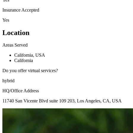
Insurance Accepted
Yes
Location
Areas Served
California, USA
California
Do you offer virtual services?
hybrid
HQ/Office Address
11740 San Vicente Blvd suite 109 203, Los Angeles, CA, USA