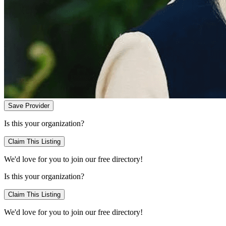
Save Provider
Is this your organization?
Claim This Listing
We'd love for you to join our free directory!
Is this your organization?
Claim This Listing
We'd love for you to join our free directory!