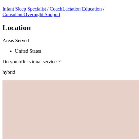
Infant Sleep Specialist / Coach
Lactation Education /
Consultant
Overnight Support
Location
Areas Served
United States
Do you offer virtual services?
hybrid