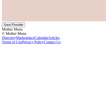
Save Provider
Mother Muna
©
Mother Muna
Directory
Marketplace
Calendar
Articles
Terms of Use
Privacy Policy
Contact Us