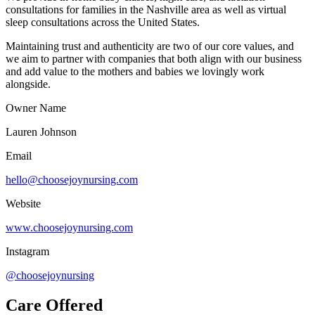
consultations for families in the Nashville area as well as virtual
sleep consultations across the United States.
Maintaining trust and authenticity are two of our core values, and
we aim to partner with companies that both align with our business
and add value to the mothers and babies we lovingly work
alongside.
Owner Name
Lauren Johnson
Email
hello@choosejoynursing.com
Website
www.choosejoynursing.com
Instagram
@choosejoynursing
Care Offered