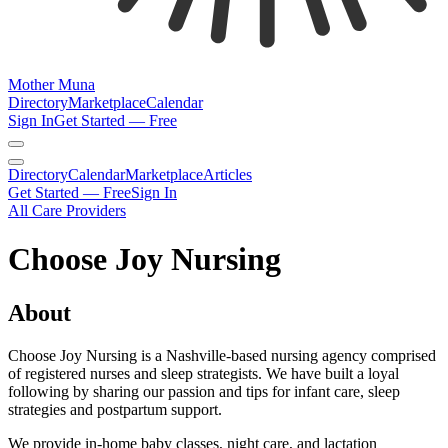
Mother Muna
Directory
Marketplace
Calendar
Sign In
Get Started — Free
Directory
Calendar
Marketplace
Articles
Get Started — Free
Sign In
All Care Providers
Choose Joy Nursing
About
Choose Joy Nursing is a Nashville-based nursing agency comprised
of registered nurses and sleep strategists. We have built a loyal
following by sharing our passion and tips for infant care, sleep
strategies and postpartum support.
We provide in-home baby classes, night care, and lactation