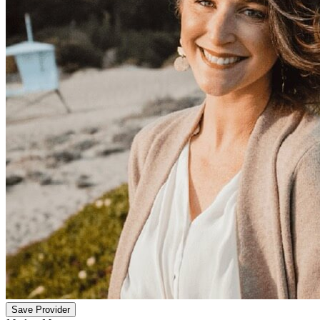
Save Provider