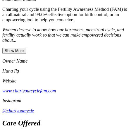
Charting your cycle using the Fertility Awareness Method (FAM) is
an all-natural and 99.6% effective option for birth control, or an
empowering tool to help you conceive.
Women deserve to know how our hormones, menstrual cycle, and
fertility actually work so that we can make empowered decisions
about...
Show More
Owner Name
Hana Ilg
Website
www.chartyourcyclefam.com
Instagram
@chartyourcycle
Care Offered