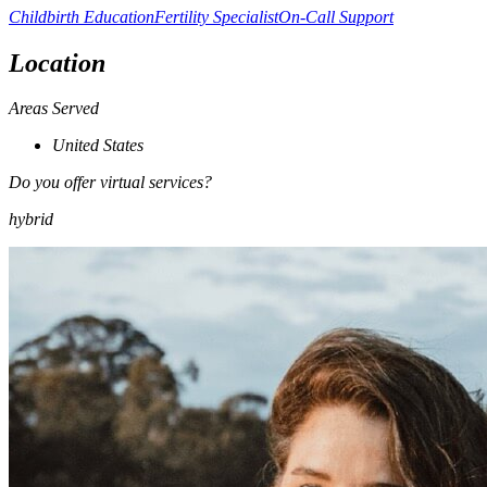
Childbirth Education
Fertility Specialist
On-Call Support
Location
Areas Served
United States
Do you offer virtual services?
hybrid