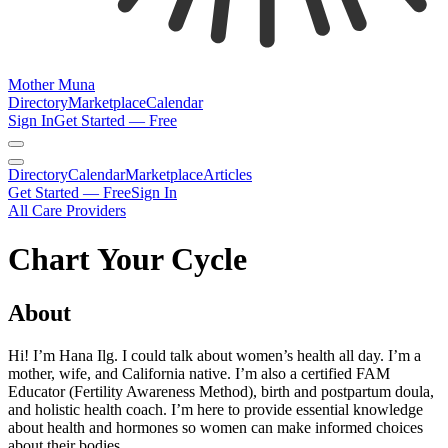
Mother Muna
Directory
Marketplace
Calendar
Sign In
Get Started — Free
Directory
Calendar
Marketplace
Articles
Get Started — Free
Sign In
All Care Providers
Chart Your Cycle
About
Hi! I’m Hana Ilg. I could talk about women’s health all day. I’m a
mother, wife, and California native. I’m also a certified FAM
Educator (Fertility Awareness Method), birth and postpartum doula,
and holistic health coach. I’m here to provide essential knowledge
about health and hormones so women can make informed choices
about their bodies.