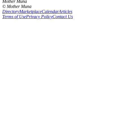
Mother Muna
©
Mother Muna
Directory
Marketplace
Calendar
Articles
Terms of Use
Privacy Policy
Contact Us