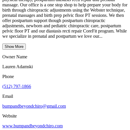
massage. Our office is a one stop shop to help prepare your body for
birth through chiropractic adjustments using the Webster technique,
prenatal massages and birth prep pelvic floor PT sessions. We then
offer postpartum support though postpartum chiropractic
adjustments, newborn and pediatric chiropractic care, postpartum
pelvic floor PT and our diastasis recti repair CoreFit program. While
we specialize in prenatal and postpartum we love our...
Show More
Owner Name
Lauren Adamski
Phone
(512) 797-1866
Email
bumpandbeyondchiro@gmail.com
Website
www.bumpandbeyondchiro.com