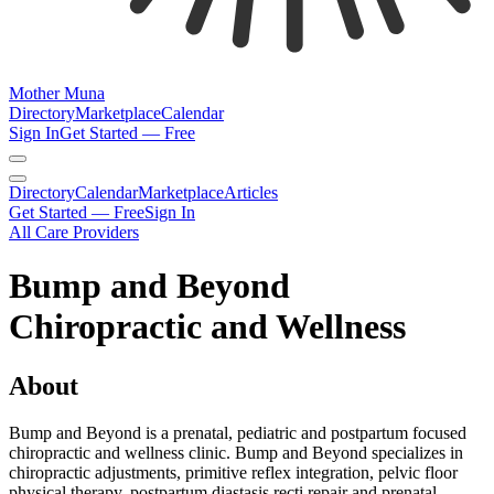
Mother Muna
Directory
Marketplace
Calendar
Sign In
Get Started — Free
Directory
Calendar
Marketplace
Articles
Get Started — Free
Sign In
All Care Providers
Bump and Beyond
Chiropractic and Wellness
About
Bump and Beyond is a prenatal, pediatric and postpartum focused
chiropractic and wellness clinic. Bump and Beyond specializes in
chiropractic adjustments, primitive reflex integration, pelvic floor
physical therapy, postpartum diastasis recti repair and prenatal