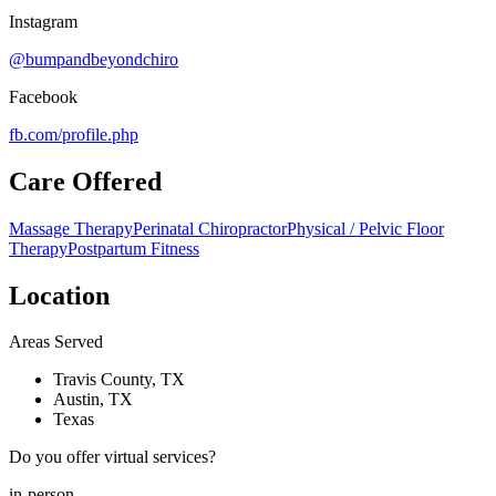
Instagram
@bumpandbeyondchiro
Facebook
fb.com/
profile.php
Care Offered
Massage Therapy
Perinatal Chiropractor
Physical / Pelvic Floor
Therapy
Postpartum Fitness
Location
Areas Served
Travis County, TX
Austin, TX
Texas
Do you offer virtual services?
in-person