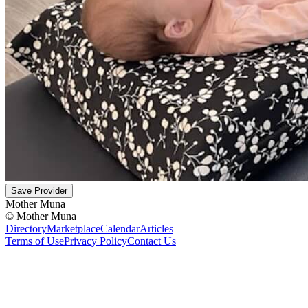
Save Provider
Mother Muna
©
Mother Muna
Directory
Marketplace
Calendar
Articles
Terms of Use
Privacy Policy
Contact Us