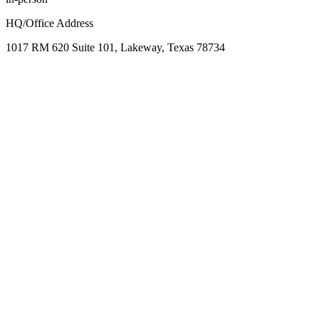
HQ/Office Address
1017 RM 620 Suite 101, Lakeway, Texas 78734