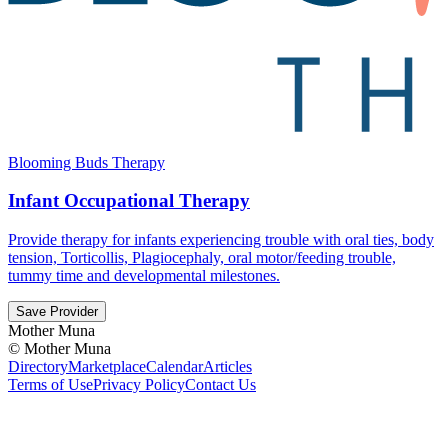
Blooming Buds Therapy
Infant Occupational Therapy
Provide therapy for infants experiencing trouble with oral ties, body
tension, Torticollis, Plagiocephaly, oral motor/feeding trouble,
tummy time and developmental milestones.
Save Provider
Mother Muna
©
Mother Muna
Directory
Marketplace
Calendar
Articles
Terms of Use
Privacy Policy
Contact Us