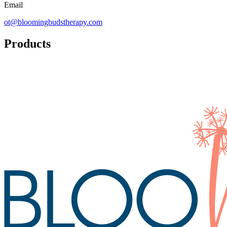
Email
ot@bloomingbudstherapy.com
Products