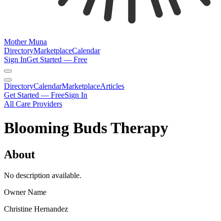
Mother Muna
Directory
Marketplace
Calendar
Sign In
Get Started — Free
Directory
Calendar
Marketplace
Articles
Get Started — Free
Sign In
All Care Providers
Blooming Buds Therapy
About
No description available.
Owner Name
Christine Hernandez