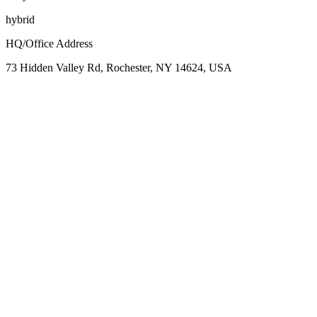
hybrid
HQ/Office Address
73 Hidden Valley Rd, Rochester, NY 14624, USA