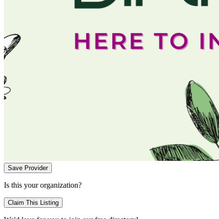
Save Provider
Is this your organization?
Claim This Listing