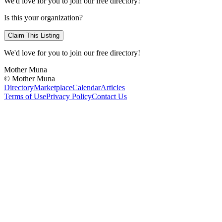
We'd love for you to join our free directory!
Is this your organization?
Claim This Listing
We'd love for you to join our free directory!
Mother Muna
©
Mother Muna
Directory
Marketplace
Calendar
Articles
Terms of Use
Privacy Policy
Contact Us