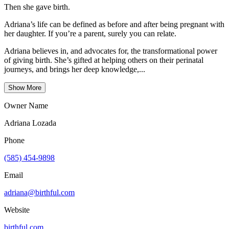
Then she gave birth.
Adriana’s life can be defined as before and after being pregnant with
her daughter. If you’re a parent, surely you can relate.
Adriana believes in, and advocates for, the transformational power
of giving birth. She’s gifted at helping others on their perinatal
journeys, and brings her deep knowledge,...
Show More
Owner Name
Adriana Lozada
Phone
(585) 454-9898
Email
adriana@birthful.com
Website
birthful.com