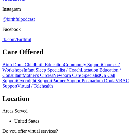
Instagram
@birthfulpodcast
Facebook
fb.com/
Birthful
Care Offered
Birth Doula
Childbirth Education
Community Support
Courses /
Workshops
Infant Sleep Specialist / Coach
Lactation Education /
Consultant
Mother's Circles
Newborn Care Specialist
On-Call
Support
Overnight Support
Partner Support
Postpartum Doula
VBAC
Support
Virtual / Telehealth
Location
Areas Served
United States
Do you offer virtual services?