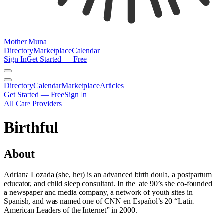
Mother Muna
Directory
Marketplace
Calendar
Sign In
Get Started — Free
Directory
Calendar
Marketplace
Articles
Get Started — Free
Sign In
All Care Providers
Birthful
About
Adriana Lozada (she, her) is an advanced birth doula, a postpartum
educator, and child sleep consultant. In the late 90’s she co-founded
a newspaper and media company, a network of youth sites in
Spanish, and was named one of CNN en Español’s 20 “Latin
American Leaders of the Internet” in 2000.