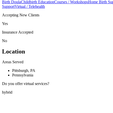
Birth Doula
Childbirth Education
Courses / Workshops
Home Birth Su
Support
Virtual / Telehealth
Accepting New Clients
Yes
Insurance Accepted
No
Location
Areas Served
Pittsburgh, PA
Pennsylvania
Do you offer virtual services?
hybrid