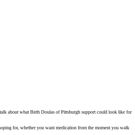
alk about what Birth Doulas of Pittsburgh support could look like for
are hoping for, whether you want medication from the moment you walk