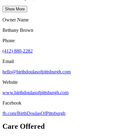
Show More
Owner Name
Bethany Brown
Phone
(412) 880-2282
Email
hello@birthdoulasofpittsburgh.com
Website
www.birthdoulasofpittsburgh.com
Facebook
fb.com/
BirthDoulasOfPittsburgh
Care Offered