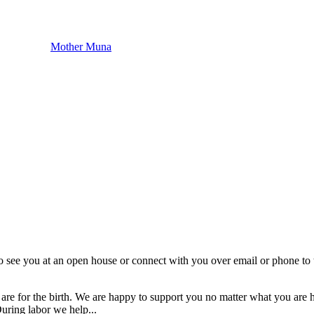
Mother Muna
o see you at an open house or connect with you over email or phone to t
res are for the birth. We are happy to support you no matter what you 
uring labor we help...