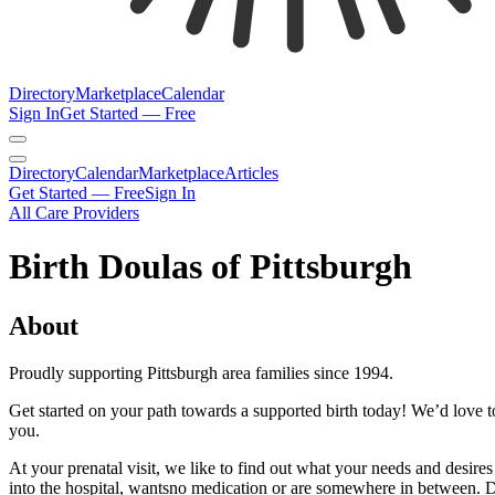
Directory
Marketplace
Calendar
Sign In
Get Started — Free
Directory
Calendar
Marketplace
Articles
Get Started — Free
Sign In
All Care Providers
Birth Doulas of Pittsburgh
About
Proudly supporting Pittsburgh area families since 1994.
Get started on your path towards a supported birth today! We’d love t
you.
At your prenatal visit, we like to find out what your needs and desi
into the hospital, wantsno medication or are somewhere in between. D