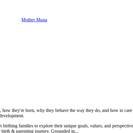
Mother Muna
m, how they're born, why they behave the way they do, and how to care f
t development.
h birthing families to explore their unique goals, values, and perspective
r birth & parenting journey. Grounded in...