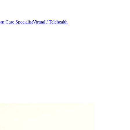
n Care Specialist
Virtual / Telehealth