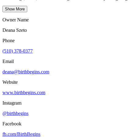
Show More
Owner Name
Deana Szeto
Phone
(510) 378-0377
Email
deana@birthbegins.com
Website
www.birthbegins.com
Instagram
@birthbegins
Facebook
fb.com/
BirthBegins