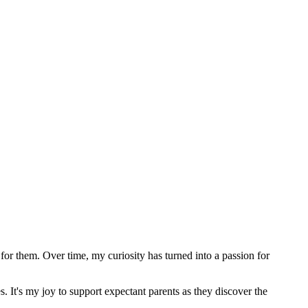
or them. Over time, my curiosity has turned into a passion for
s. It's my joy to support expectant parents as they discover the