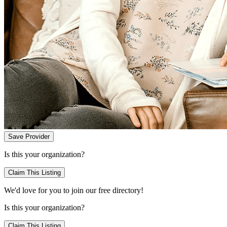
Save Provider
Is this your organization?
Claim This Listing
We'd love for you to join our free directory!
Is this your organization?
Claim This Listing