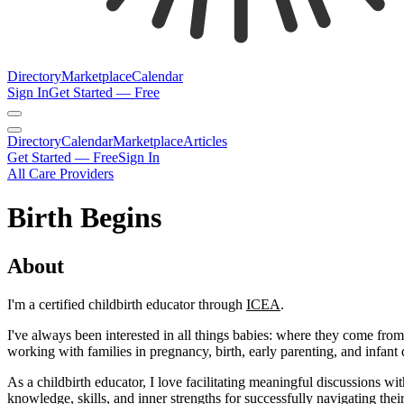
Directory
Marketplace
Calendar
Sign In
Get Started — Free
Directory
Calendar
Marketplace
Articles
Get Started — Free
Sign In
All Care Providers
Birth Begins
About
I'm a certified childbirth educator through
ICEA
.​
I've always been interested in all things babies: where they come fro
working with families in pregnancy, birth, early parenting, and infan
As a childbirth educator, I love facilitating meaningful discussions wit
knowledge, skills, and inner strengths for successfully navigating thei