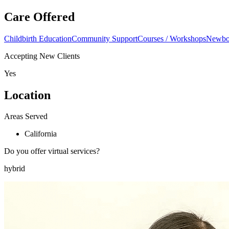
Care Offered
Childbirth Education
Community Support
Courses / Workshops
Newbor
Accepting New Clients
Yes
Location
Areas Served
California
Do you offer virtual services?
hybrid