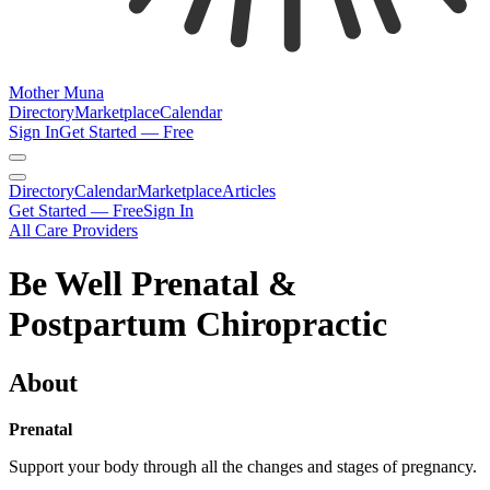
Mother Muna
Directory
Marketplace
Calendar
Sign In
Get Started — Free
Directory
Calendar
Marketplace
Articles
Get Started — Free
Sign In
All Care Providers
Be Well Prenatal &
Postpartum Chiropractic
About
Prenatal
Support your body through all the changes and stages of pregnancy.