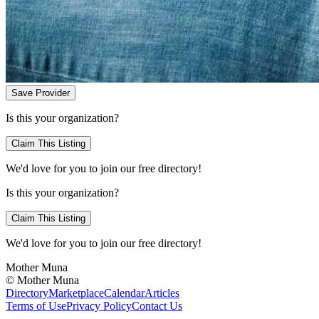
Save Provider
Is this your organization?
Claim This Listing
We'd love for you to join our free directory!
Is this your organization?
Claim This Listing
We'd love for you to join our free directory!
Mother Muna
©
Mother Muna
Directory
Marketplace
Calendar
Articles
Terms of Use
Privacy Policy
Contact Us