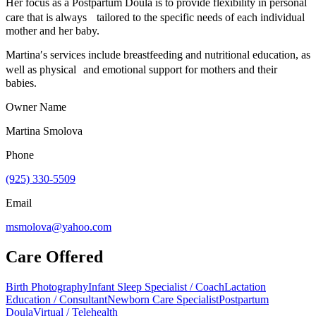
Her focus as a Postpartum Doula is to provide flexibility in personal
care that is always tailored to the specific needs of each individual
mother and her baby.
Martina′s services include breastfeeding and nutritional education, as
well as physical and emotional support for mothers and their
babies.
Owner Name
Martina Smolova
Phone
(925) 330-5509
Email
msmolova@yahoo.com
Care Offered
Birth Photography
Infant Sleep Specialist / Coach
Lactation
Education / Consultant
Newborn Care Specialist
Postpartum
Doula
Virtual / Telehealth