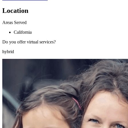
Location
Areas Served
California
Do you offer virtual services?
hybrid