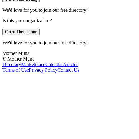
We'd love for you to join our free directory!
Is this your organization?
Claim This Listing
We'd love for you to join our free directory!
Mother Muna
©
Mother Muna
Directory
Marketplace
Calendar
Articles
Terms of Use
Privacy Policy
Contact Us