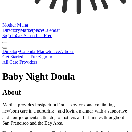
Mother Muna
Directory
Marketplace
Calendar
Sign In
Get Started — Free
Directory
Calendar
Marketplace
Articles
Get Started — Free
Sign In
All Care Providers
Baby Night Doula
About
Martina provides Postpartum Doula services, and continuing
newborn care in a nurturing and loving manner, with a supportive
and non-judgmental attitude, to mothers and families throughout
San Francisco and the Bay Area.