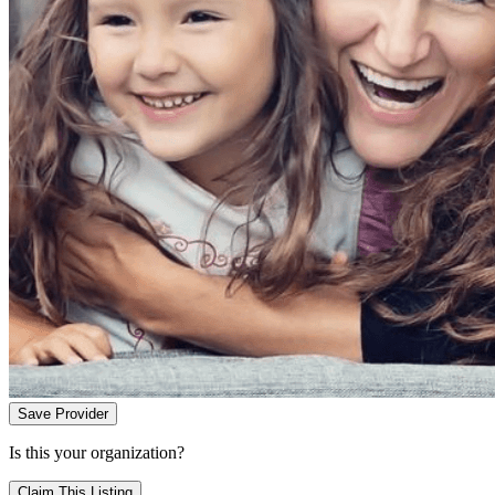
Save Provider
Is this your organization?
Claim This Listing