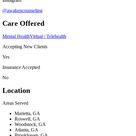
Instagram
@awakencounseling
Care Offered
Mental Health
Virtual / Telehealth
Accepting New Clients
Yes
Insurance Accepted
No
Location
Areas Served
Marietta, GA
Roswell, GA
Woodstock, GA
Atlanta, GA
Brookhaven, GA