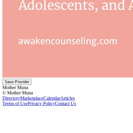
Save Provider
Mother Muna
©
Mother Muna
Directory
Marketplace
Calendar
Articles
Terms of Use
Privacy Policy
Contact Us