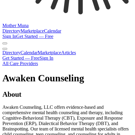
Mother Muna
Directory
Marketplace
Calendar
Sign In
Get Started — Free
Directory
Calendar
Marketplace
Articles
Get Started — Free
Sign In
All Care Providers
Awaken Counseling
About
Awaken Counseling, LLC offers evidence-based and
comprehensive mental health counseling and therapy, including
Cognitive-Behavioral Therapy (CBT), Exposure and Response
Prevention (ERP), Dialectical Behavior Therapy (DBT), and
Brainspotting. Our team of licensed mental health specialists offers
child counseling, teen counseling, and counseling for adults in