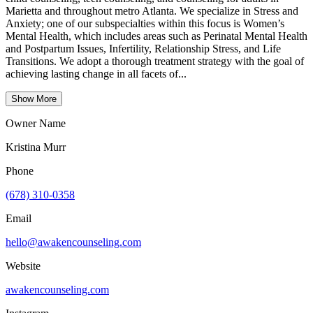
Marietta and throughout metro Atlanta. We specialize in Stress and
Anxiety; one of our subspecialties within this focus is Women’s
Mental Health, which includes areas such as Perinatal Mental Health
and Postpartum Issues, Infertility, Relationship Stress, and Life
Transitions. We adopt a thorough treatment strategy with the goal of
achieving lasting change in all facets of...
Show More
Owner Name
Kristina Murr
Phone
(678) 310-0358
Email
hello@awakencounseling.com
Website
awakencounseling.com