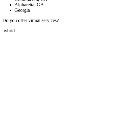
Alpharetta, GA
Georgia
Do you offer virtual services?
hybrid