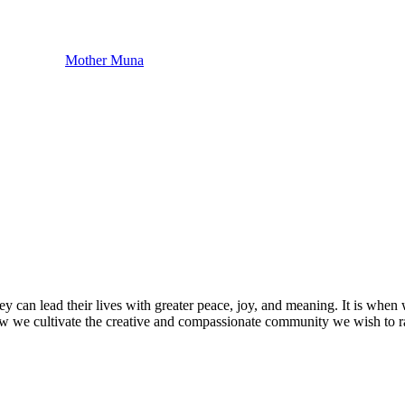
Mother Muna
o they can lead their lives with greater peace, joy, and meaning. It is wh
s how we cultivate the creative and compassionate community we wish to r