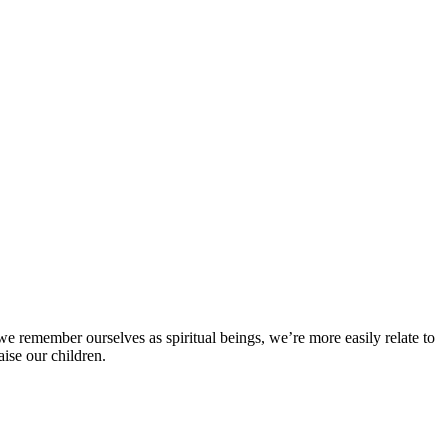
en we remember ourselves as spiritual beings, we’re more easily relate to
aise our children.