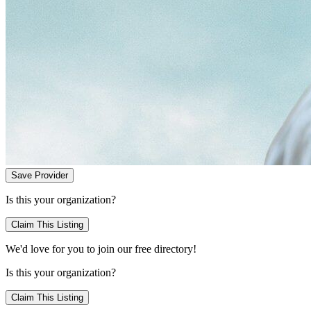
Save Provider
Is this your organization?
Claim This Listing
We'd love for you to join our free directory!
Is this your organization?
Claim This Listing