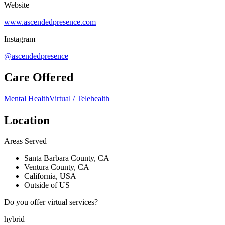
Website
www.ascendedpresence.com
Instagram
@ascendedpresence
Care Offered
Mental Health
Virtual / Telehealth
Location
Areas Served
Santa Barbara County, CA
Ventura County, CA
California, USA
Outside of US
Do you offer virtual services?
hybrid