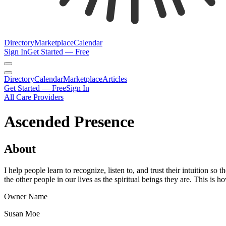
Directory
Marketplace
Calendar
Sign In
Get Started — Free
Directory
Calendar
Marketplace
Articles
Get Started — Free
Sign In
All Care Providers
Ascended Presence
About
I help people learn to recognize, listen to, and trust their intuition s
the other people in our lives as the spiritual beings they are. This i
Owner Name
Susan Moe