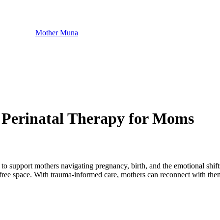
Mother Muna
 Perinatal Therapy for Moms
to support mothers navigating pregnancy, birth, and the emotional shift
ree space. With trauma-informed care, mothers can reconnect with thems