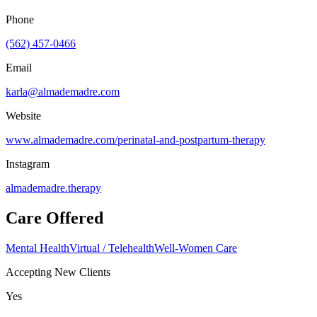
Phone
(562) 457-0466
Email
karla@almademadre.com
Website
www.almademadre.com/perinatal-and-postpartum-therapy
Instagram
almademadre.therapy
Care Offered
Mental Health
Virtual / Telehealth
Well-Women Care
Accepting New Clients
Yes