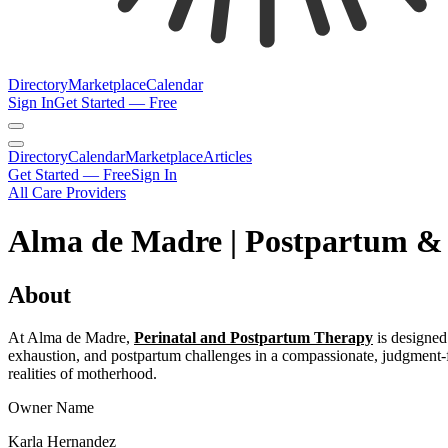
Directory
Marketplace
Calendar
Sign In
Get Started — Free
Directory
Calendar
Marketplace
Articles
Get Started — Free
Sign In
All Care Providers
Alma de Madre | Postpartum &
About
At Alma de Madre,
Perinatal and Postpartum Therapy
is designed 
exhaustion, and postpartum challenges in a compassionate, judgment-f
realities of motherhood.
Owner Name
Karla Hernandez