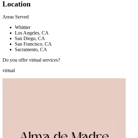
Location
Areas Served
Whittier
Los Angeles, CA
San Diego, CA
San Francisco, CA
Sacramento, CA
Do you offer virtual services?
virtual