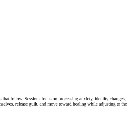
s that follow. Sessions focus on processing anxiety, identity changes,
elves, release guilt, and move toward healing while adjusting to the