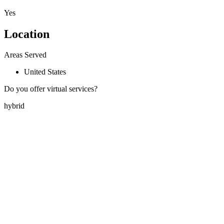
Yes
Location
Areas Served
United States
Do you offer virtual services?
hybrid