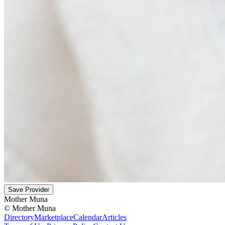
Save Provider
Mother Muna
©
Mother Muna
Directory
Marketplace
Calendar
Articles