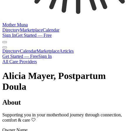
Mother Muna
Directory
Marketplace
Calendar
Sign In
Get Started — Free
Directory
Calendar
Marketplace
Articles
Get Started — Free
Sign In
All Care Providers
Alicia Mayer, Postpartum
Doula
About
Supporting you in your motherhood journey through connection,
comfort & care 🤍
Owner Name