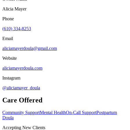
Alicia Mayer
Phone
(610) 334-8253
Email
aliciamayerdoula@gmail.com
Website
aliciamayerdoula.com
Instagram
@aliciamayer_doula
Care Offered
Community Support
Mental Health
On-Call Support
Postpartum
Doula
Accepting New Clients