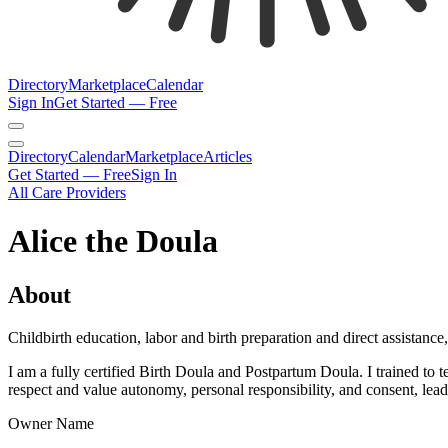
Directory
Marketplace
Calendar
Sign In
Get Started — Free
Directory
Calendar
Marketplace
Articles
Get Started — Free
Sign In
All Care Providers
Alice the Doula
About
Childbirth education, labor and birth preparation and direct assistance
I am a fully certified Birth Doula and Postpartum Doula. I trained t
respect and value autonomy, personal responsibility, and consent, leadi
Owner Name