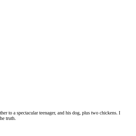
er to a spectacular teenager, and his dog, plus two chickens. I
he truth.