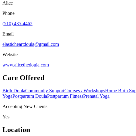
Alice
Phone
(510) 435-4462
Email
elasticheartdoula@gmail.com
Website
www.alicethedoula.com
Care Offered
Birth Doula
Community Support
Courses / Workshops
Home Birth Sup
Yoga
Postpartum Doula
Postpartum Fitness
Prenatal Yoga
Accepting New Clients
Yes
Location