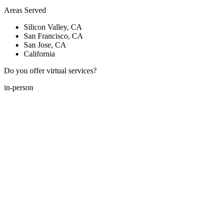
Areas Served
Silicon Valley, CA
San Francisco, CA
San Jose, CA
California
Do you offer virtual services?
in-person