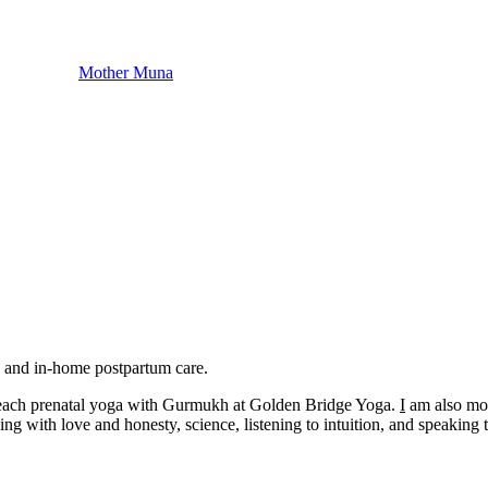
Mother Muna
, and in-home postpartum care.​
o teach prenatal yoga with Gurmukh at Golden Bridge Yoga.
I
am also moth
ng with love and honesty, science, listening to intuition, and speaking t