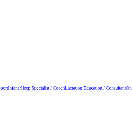
port
Infant Sleep Specialist / Coach
Lactation Education / Consultant
On-