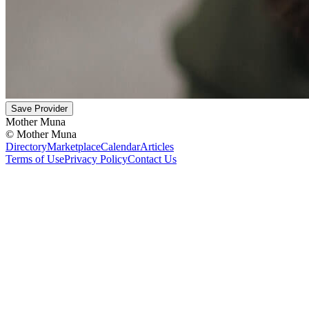
Save Provider
Mother Muna
©
Mother Muna
Directory
Marketplace
Calendar
Articles
Terms of Use
Privacy Policy
Contact Us