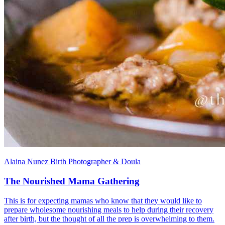
Alaina Nunez Birth Photographer & Doula
The Nourished Mama Gathering
This is for expecting mamas who know that they would like to
prepare wholesome nourishing meals to help during their recovery
after birth, but the thought of all the prep is overwhelming to them.