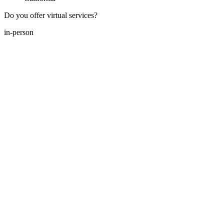
Do you offer virtual services?
in-person