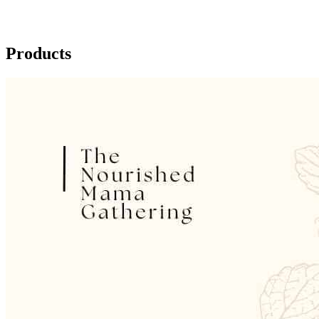
Products