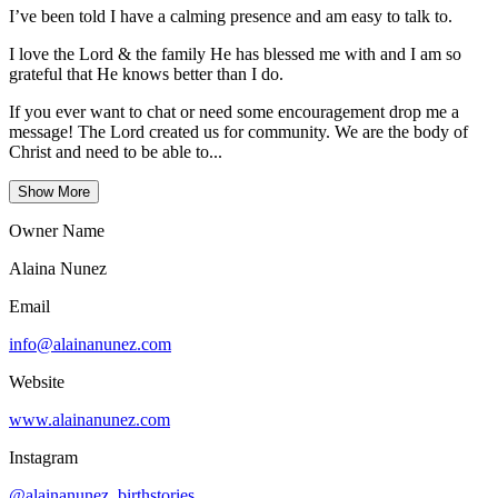
I’ve been told I have a calming presence and am easy to talk to.
I love the Lord & the family He has blessed me with and I am so
grateful that He knows better than I do.
If you ever want to chat or need some encouragement drop me a
message! The Lord created us for community. We are the body of
Christ and need to be able to...
Show More
Owner Name
Alaina Nunez
Email
info@alainanunez.com
Website
www.alainanunez.com
Instagram
@alainanunez_birthstories