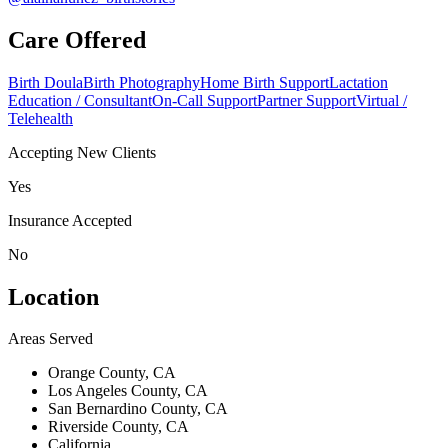
Care Offered
Birth Doula
Birth Photography
Home Birth Support
Lactation
Education / Consultant
On-Call Support
Partner Support
Virtual /
Telehealth
Accepting New Clients
Yes
Insurance Accepted
No
Location
Areas Served
Orange County, CA
Los Angeles County, CA
San Bernardino County, CA
Riverside County, CA
California