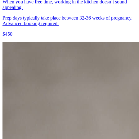
When you have free time, working in the kitchen doesn’t sound
appealing.
Prep days typically take place between 32-36 weeks of pregnancy.
Advanced booking required.
$450