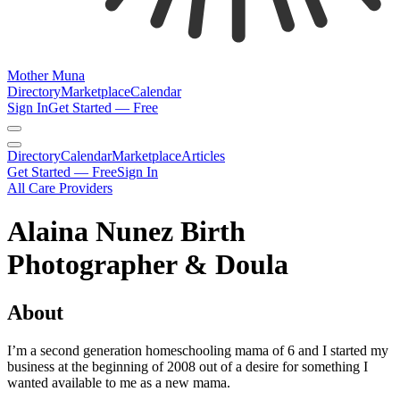
Mother Muna
Directory
Marketplace
Calendar
Sign In
Get Started — Free
Directory
Calendar
Marketplace
Articles
Get Started — Free
Sign In
All Care Providers
Alaina Nunez Birth
Photographer & Doula
About
I’m a second generation homeschooling mama of 6 and I started my
business at the beginning of 2008 out of a desire for something I
wanted available to me as a new mama.