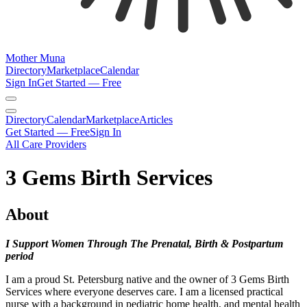
Mother Muna
Directory
Marketplace
Calendar
Sign In
Get Started — Free
Directory
Calendar
Marketplace
Articles
Get Started — Free
Sign In
All Care Providers
3 Gems Birth Services
About
I Support Women Through The Prenatal, Birth & Postpartum
period
I am a proud St. Petersburg native and the owner of 3 Gems Birth
Services where everyone deserves care. I am a licensed practical
nurse with a background in pediatric home health, and mental health