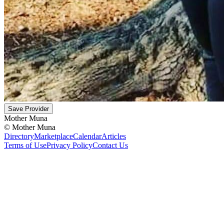
Save Provider
Mother Muna
©
Mother Muna
Directory
Marketplace
Calendar
Articles
Terms of Use
Privacy Policy
Contact Us