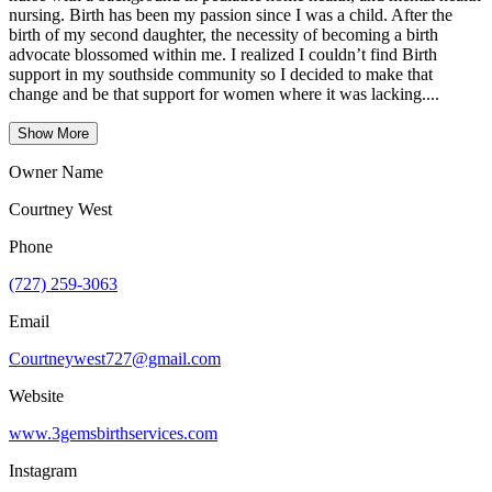
nursing. Birth has been my passion since I was a child. After the
birth of my second daughter, the necessity of becoming a birth
advocate blossomed within me. I realized I couldn’t find Birth
support in my southside community so I decided to make that
change and be that support for women where it was lacking....
Show More
Owner Name
Courtney West
Phone
(727) 259-3063
Email
Courtneywest727@gmail.com
Website
www.3gemsbirthservices.com
Instagram