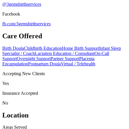
@3gemsbirthservices
Facebook
fb.com/
3gemsbirthservices
Care Offered
Birth Doula
Childbirth Education
Home Birth Support
Infant Sleep
Specialist / Coach
Lactation Education / Consultant
On-Call
Support
Overnight Support
Partner Support
Placenta
Encapsulation
Postpartum Doula
Virtual / Telehealth
Accepting New Clients
Yes
Insurance Accepted
No
Location
Areas Served