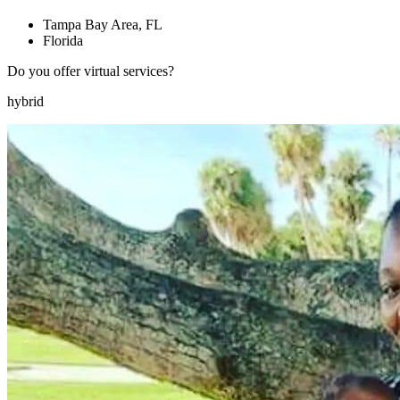
Tampa Bay Area, FL
Florida
Do you offer virtual services?
hybrid